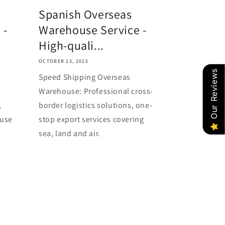
o
Spanish Overseas
n
 -
Warehouse Service -
High-quali...
OCTOBER 23, 2025
Our Reviews
Speed Shipping Overseas
Warehouse: Professional cross-
,
border logistics solutions, one-
ouse
stop export services covering
sea, land and air.