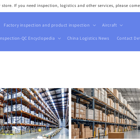
tore. If you need inspection, logistics and other services, please come
Factory inspection and product inspection
Aircraft
Inspection-QC Encyclopedia
China Logistics News
Contact Det