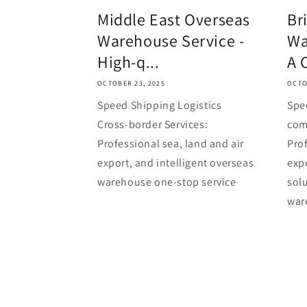
Middle East Overseas
Br
Warehouse Service -
Wa
High-q...
A 
OCTOBER 23, 2025
OCTO
Speed Shipping Logistics
Spe
Cross-border Services:
com
Professional sea, land and air
Prof
export, and intelligent overseas
exp
warehouse one-stop service
solu
war