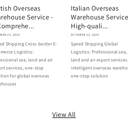
itish Overseas
Italian Overseas
rehouse Service -
Warehouse Service
Comprehe...
High-quali...
BER 23, 2025
OCTOBER 23, 2025
ed Shipping Cross-border E-
Speed Shipping Global
merce Logistics:
Logistics: Professional sea,
essional sea, land and air
land and air export services
ort services, one-stop
intelligent overseas wareh
tion for global overseas
one-stop solution
ehouses
View All