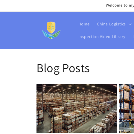
Skip to
Welcome to my s
content
Home
China Logistics
Inspection Video Library
Blog Posts