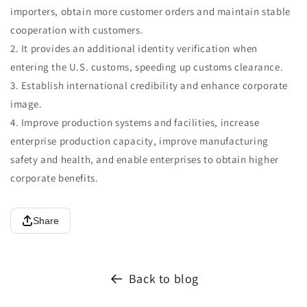
importers, obtain more customer orders and maintain stable
cooperation with customers.
2. It provides an additional identity verification when
entering the U.S. customs, speeding up customs clearance.
3. Establish international credibility and enhance corporate
image.
4. Improve production systems and facilities, increase
enterprise production capacity, improve manufacturing
safety and health, and enable enterprises to obtain higher
corporate benefits.
Share
Back to blog