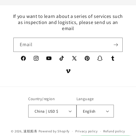
If you want to learn about a series of services such
as inspection and logistics, please send us an
email
Email
Facebook
Instagram
YouTube
TikTok
X
Pinterest
Snapchat
Tumblr
(Twitter)
Vimeo
Country/region
Language
China | USD $
English
Payment
© 2026,
速航船务
Powered by Shopify
Privacy policy
Refund policy
methods