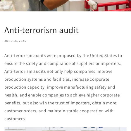
Anti-terrorism audit
JUNE 16, 2025
Anti-terrorism audits were proposed by the United States to
ensure the safety and compliance of suppliers or importers.
Anti-terrorism audits not only help companies improve
production systems and facilities, increase corporate
production capacity, improve manufacturing safety and
health, and enable companies to achieve higher corporate
benefits, but also win the trust of importers, obtain more
customer orders, and maintain stable cooperation with
customers.