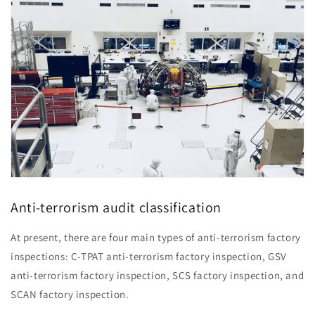
Anti-terrorism audit classification
At present, there are four main types of anti-terrorism factory
inspections: C-TPAT anti-terrorism factory inspection, GSV
anti-terrorism factory inspection, SCS factory inspection, and
SCAN factory inspection.