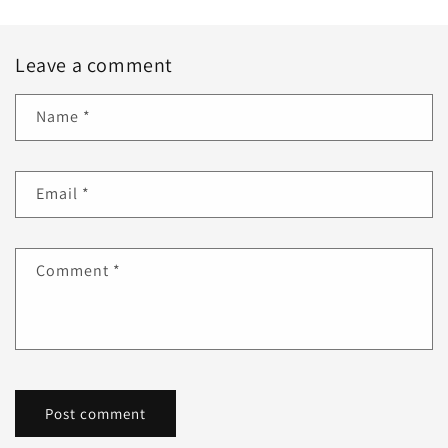
Leave a comment
Name
*
Email
*
Comment
*