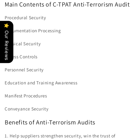
Main Contents of C-TPAT Anti-Terrorism Audit
Procedural Security
Documentation Processing
Our Reviews
Physical Security
Access Controls
Personnel Security
Education and Training Awareness
Manifest Procedures
Conveyance Security
Benefits of Anti-Terrorism Audits
1. Help suppliers strengthen security, win the trust of