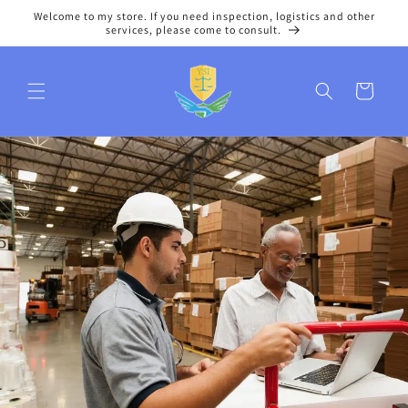
Skip to
Welcome to my store. If you need inspection, logistics and other
content
services, please come to consult.
Cart