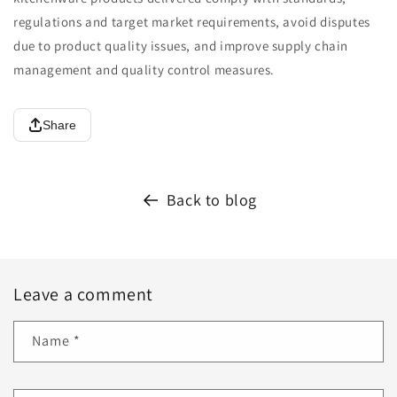
regulations and target market requirements, avoid disputes
due to product quality issues, and improve supply chain
management and quality control measures.
Share
Back to blog
Leave a comment
Name
*