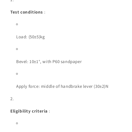
Test conditions
:
Load: (50±5)kg
Bevel: 10±1°, with P60 sandpaper
Apply force: middle of handbrake lever (30±2)N
Eligibility criteria
: