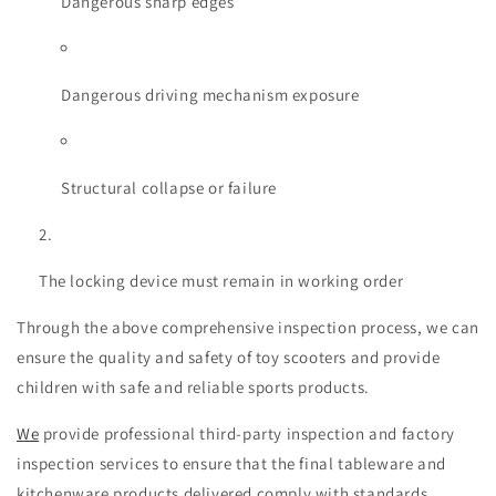
Dangerous sharp edges
Dangerous driving mechanism exposure
Structural collapse or failure
The locking device must remain in working order
Through the above comprehensive inspection process, we can
ensure the quality and safety of toy scooters and provide
children with safe and reliable sports products.
We
provide professional
third-party inspection and factory
inspection
services to ensure that the final tableware and
kitchenware products delivered comply with standards,