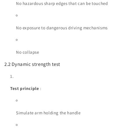
No hazardous sharp edges that can be touched
No exposure to dangerous driving mechanisms
No collapse
2.2 Dynamic strength test
Test principle
:
Simulate arm holding the handle