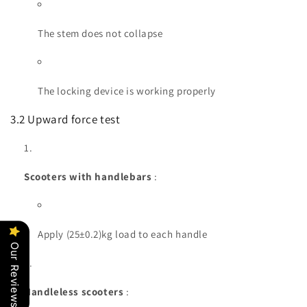
The stem does not collapse
The locking device is working properly
3.2 Upward force test
Scooters with handlebars
:
Apply (25±0.2)kg load to each handle
Our Reviews
Handleless scooters
: