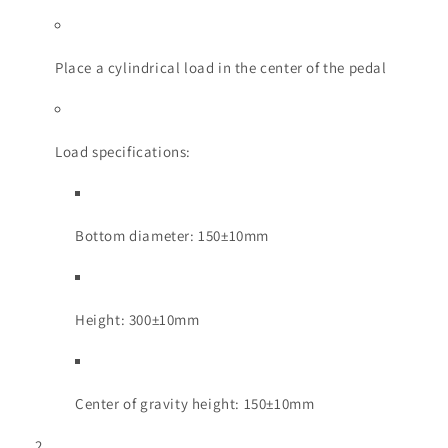
Place a cylindrical load in the center of the pedal
Load specifications:
Bottom diameter: 150±10mm
Height: 300±10mm
Center of gravity height: 150±10mm