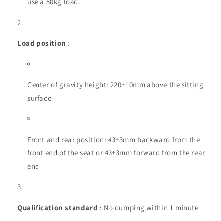
use a 50kg load.
Load position
:
Center of gravity height: 220±10mm above the sitting
surface
Front and rear position: 43±3mm backward from the
front end of the seat or 43±3mm forward from the rear
end
Qualification standard
: No dumping within 1 minute