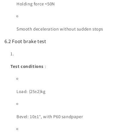
Holding force <50N
Smooth deceleration without sudden stops
6.2 Foot brake test
Test conditions
:
Load: (25±2)kg
Bevel: 10±1°, with P60 sandpaper