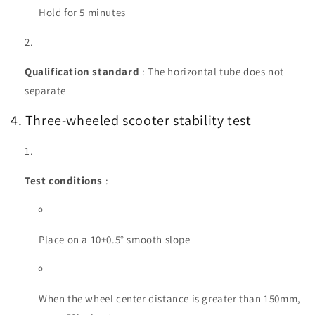
Hold for 5 minutes
Qualification standard
: The horizontal tube does not
separate
4. Three-wheeled scooter stability test
Test conditions
:
Place on a 10±0.5° smooth slope
When the wheel center distance is greater than 150mm,