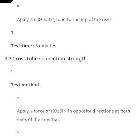
Apply a (50±0.5)kg load to the top of the riser
Test time
: 5 minutes
3.3 Cross tube connection strength
Test method
:
Apply a force of (90±5)N in opposite directions at both
ends of the crossbar.