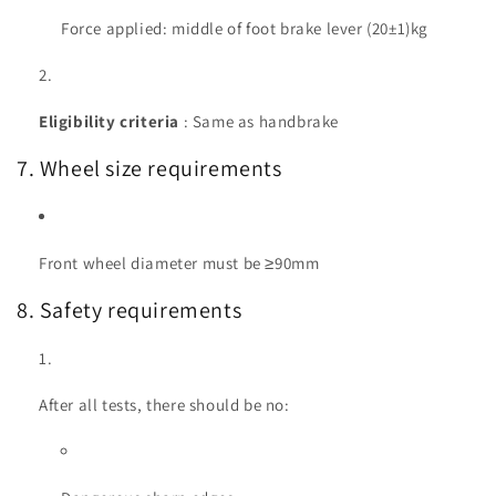
Force applied: middle of foot brake lever (20±1)kg
Eligibility criteria
: Same as handbrake
7. Wheel size requirements
Front wheel diameter must be ≥90mm
8. Safety requirements
After all tests, there should be no: