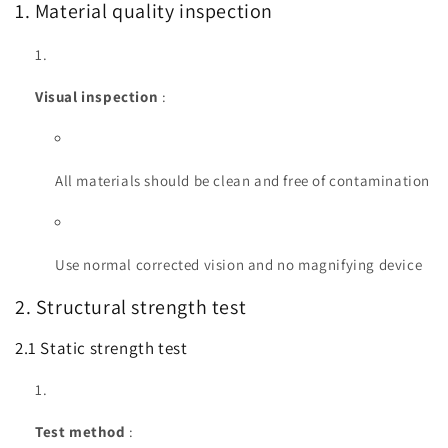
1. Material quality inspection
Visual inspection
:
All materials should be clean and free of contamination
Use normal corrected vision and no magnifying device
2. Structural strength test
2.1 Static strength test
Test method
: