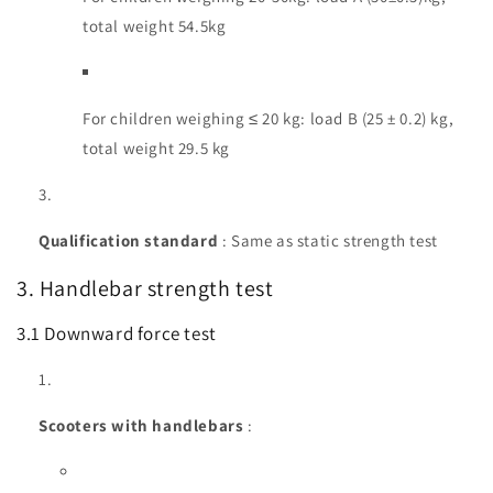
total weight 54.5kg
For children weighing ≤ 20 kg: load B (25 ± 0.2) kg,
total weight 29.5 kg
Qualification standard
: Same as static strength test
3. Handlebar strength test
3.1 Downward force test
Scooters with handlebars
: