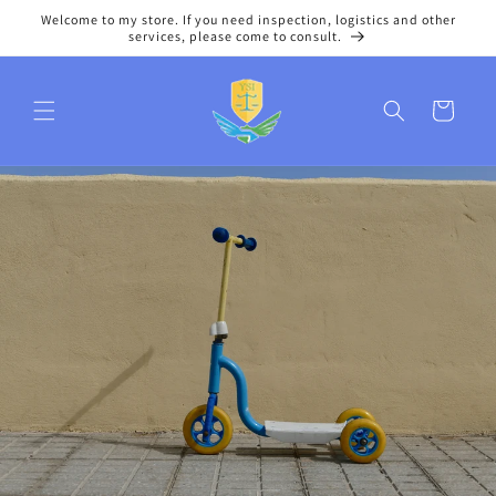
Skip to
Welcome to my store. If you need inspection, logistics and other
content
services, please come to consult.
Cart