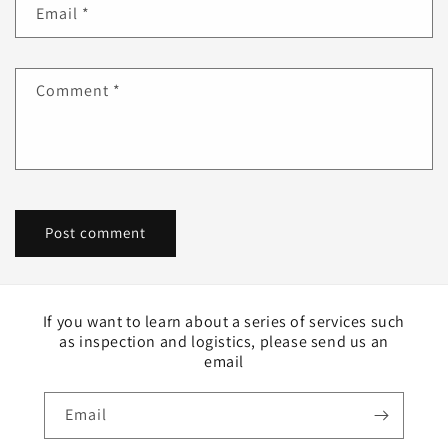
Email
*
Comment
*
If you want to learn about a series of services such
as inspection and logistics, please send us an
email
Email