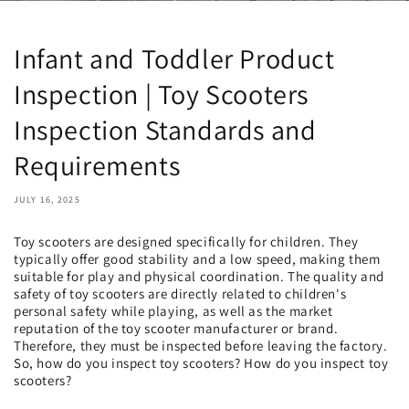
Infant and Toddler Product
Inspection | Toy Scooters
Inspection Standards and
Requirements
JULY 16, 2025
Toy scooters are designed specifically for children. They
typically offer good stability and a low speed, making them
suitable for play and physical coordination. The quality and
safety of toy scooters are directly related to children's
personal safety while playing, as well as the market
reputation of the toy scooter manufacturer or brand.
Therefore, they must be inspected before leaving the factory.
So, how do you inspect toy scooters? How do you inspect toy
scooters?