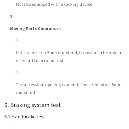
Must be equipped with a locking device
Moving Parts Clearance
:
If it can insert a 5mm round rod, it must also be able to
insert a 12mm round rod.
The accessible opening cannot be inserted into a 5mm
round rod
6. Braking system test
6.1 Handbrake test