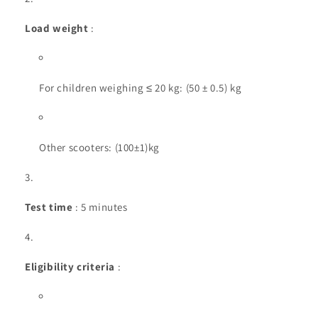
Load weight
:
For children weighing ≤ 20 kg: (50 ± 0.5) kg
Other scooters: (100±1)kg
Test time
: 5 minutes
Eligibility criteria
: