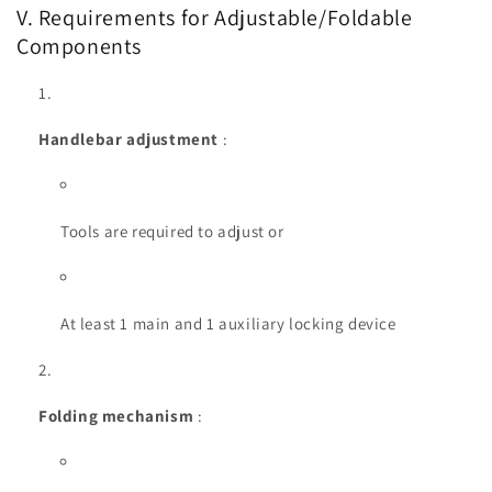
V. Requirements for Adjustable/Foldable
Components
Handlebar adjustment
:
Tools are required to adjust or
At least 1 main and 1 auxiliary locking device
Folding mechanism
: