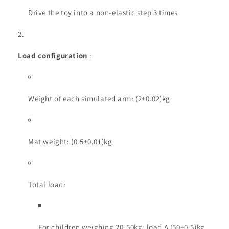
Drive the toy into a non-elastic step 3 times
Load configuration
:
Weight of each simulated arm: (2±0.02)kg
Mat weight: (0.5±0.01)kg
Total load:
For children weighing 20-50kg: load A (50±0.5)kg,