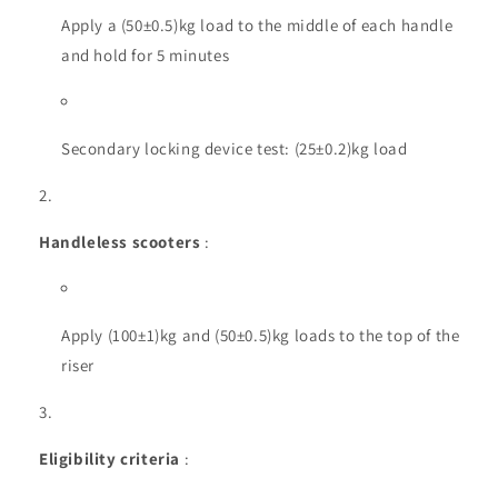
Apply a (50±0.5)kg load to the middle of each handle
and hold for 5 minutes
Secondary locking device test: (25±0.2)kg load
Handleless scooters
:
Apply (100±1)kg and (50±0.5)kg loads to the top of the
riser
Eligibility criteria
: