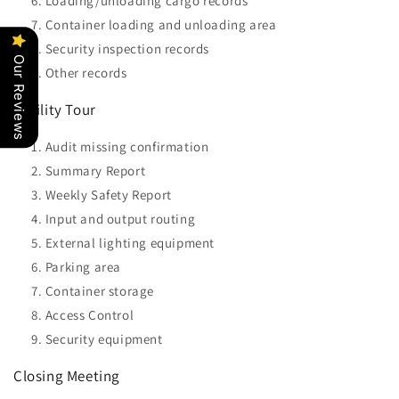
Loading/unloading cargo records
Container loading and unloading area
Security inspection records
Our Reviews
Other records
Facility Tour
Audit missing confirmation
Summary Report
Weekly Safety Report
Input and output routing
External lighting equipment
Parking area
Container storage
Access Control
Security equipment
Closing Meeting