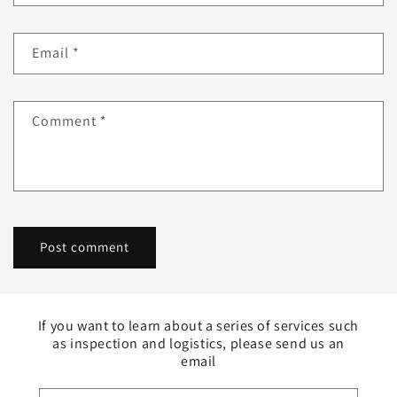
Email
*
Comment
*
If you want to learn about a series of services such
as inspection and logistics, please send us an
email