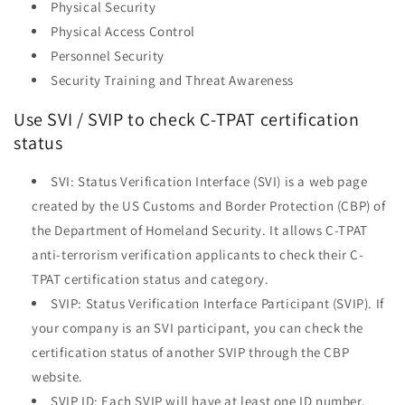
Physical Security
Physical Access Control
Personnel Security
Security Training and Threat Awareness
Use SVI / SVIP to check C-TPAT certification
status
SVI: Status Verification Interface (SVI) is a web page
created by the US Customs and Border Protection (CBP) of
the Department of Homeland Security. It allows C-TPAT
anti-terrorism verification applicants to check their C-
TPAT certification status and category.
SVIP: Status Verification Interface Participant (SVIP). If
your company is an SVI participant, you can check the
certification status of another SVIP through the CBP
website.
SVIP ID: Each SVIP will have at least one ID number,