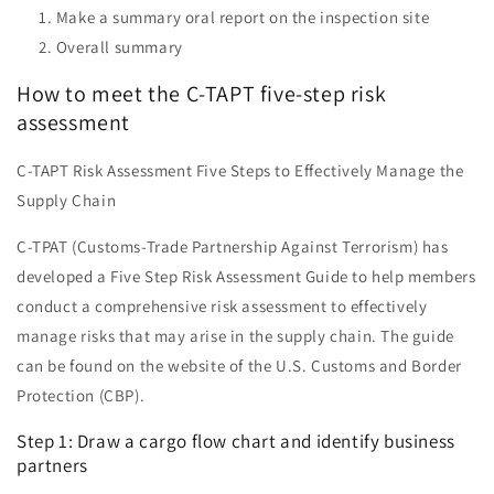
Make a summary oral report on the inspection site
Overall summary
How to meet the C-TAPT five-step risk
assessment
C-TAPT Risk Assessment Five Steps to Effectively Manage the
Supply Chain
C-TPAT (Customs-Trade Partnership Against Terrorism) has
developed a Five Step Risk Assessment Guide to help members
conduct a comprehensive risk assessment to effectively
manage risks that may arise in the supply chain. The guide
can be found on the website of the U.S. Customs and Border
Protection (CBP).
Step 1: Draw a cargo flow chart and identify business
partners