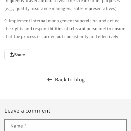
frequently travel abroad to visit the site for other purposes
(e.g., quality assurance managers, sales representatives).
9. Implement internal management supervision and define
the rights and responsibilities of relevant personnel to ensure
that the process is carried out consistently and effectively.
Share
Back to blog
Leave a comment
Name
*