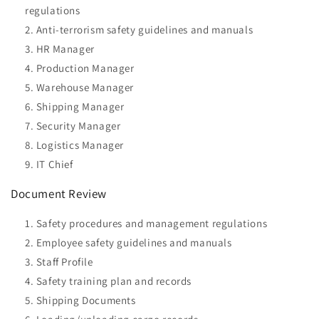
regulations
Anti-terrorism safety guidelines and manuals
HR Manager
Production Manager
Warehouse Manager
Shipping Manager
Security Manager
Logistics Manager
IT Chief
Document Review
Safety procedures and management regulations
Employee safety guidelines and manuals
Staff Profile
Safety training plan and records
Shipping Documents