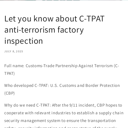
Let you know about C-TPAT
anti-terrorism factory
inspection
JULY 8, 2025
Full name: Customs-Trade Partnership Against Terrorism (C-
TPAT)
Who developed C-TPAT: U.S. Customs and Border Protection
(CBP)
Why do we need C-TPAT: After the 9/11 incident, CBP hopes to
cooperate with relevant industries to establish a supply chain
security management system to ensure the transportation