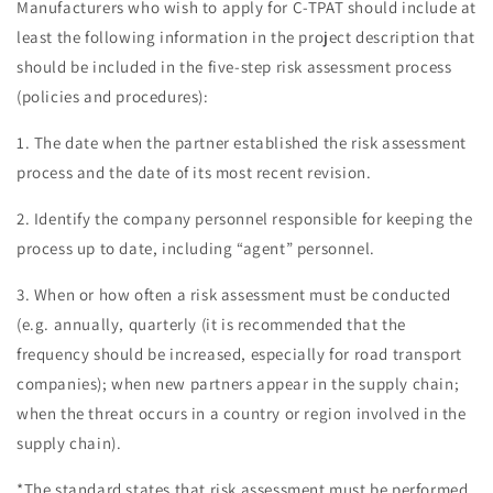
Manufacturers who wish to apply for C-TPAT should include at
least the following information in the project description that
should be included in the five-step risk assessment process
(policies and procedures):
1. The date when the partner established the risk assessment
process and the date of its most recent revision.
2. Identify the company personnel responsible for keeping the
process up to date, including “agent” personnel.
3. When or how often a risk assessment must be conducted
(e.g. annually, quarterly (it is recommended that the
frequency should be increased, especially for road transport
companies); when new partners appear in the supply chain;
when the threat occurs in a country or region involved in the
supply chain).
*The standard states that risk assessment must be performed