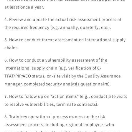
at least once a year.
4. Review and update the actual risk assessment process at
the required frequency (e.g. annually, quarterly, etc.).
5. How to conduct threat assessment on international supply
chains.
6. How to conduct a vulnerability assessment of the
international supply chain (e.g. verification of C-
TPAT/PIP/AEO status, on-site visit by the Quality Assurance
Manager, completed security analysis questionnaire).
7. How to follow up on “action items” (e.g., conduct site visits
to resolve vulnerabilities, terminate contracts).
8. Train key operational process owners on the risk
assessment process, including regional employees who