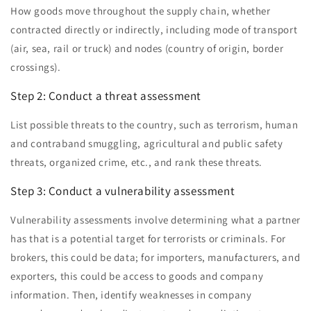
How goods move throughout the supply chain, whether
contracted directly or indirectly, including mode of transport
(air, sea, rail or truck) and nodes (country of origin, border
crossings).
Step 2: Conduct a threat assessment
List possible threats to the country, such as terrorism, human
and contraband smuggling, agricultural and public safety
threats, organized crime, etc., and rank these threats.
Step 3: Conduct a vulnerability assessment
Vulnerability assessments involve determining what a partner
has that is a potential target for terrorists or criminals. For
brokers, this could be data; for importers, manufacturers, and
exporters, this could be access to goods and company
information. Then, identify weaknesses in company