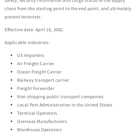
safety, security information and cargo status of the supply
chain from the starting point to the end point, and ultimately
prevent terrorists.
Effective date: April 16, 2002.
Applicable industries:
US Importers
Air Freight Carrier
Ocean Freight Carrier
Railway transport carrier
Freight Forwarder
Non-shipping public transport companies
Local Port Administration in the United States
Terminal Operators
Overseas Manufacturers
Warehouse Operators