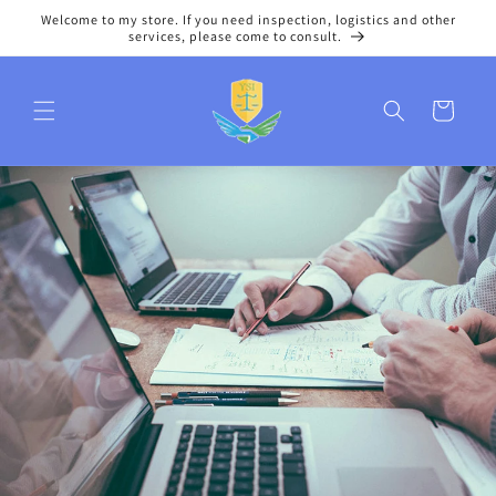
Skip to
Welcome to my store. If you need inspection, logistics and other
content
services, please come to consult.
Cart