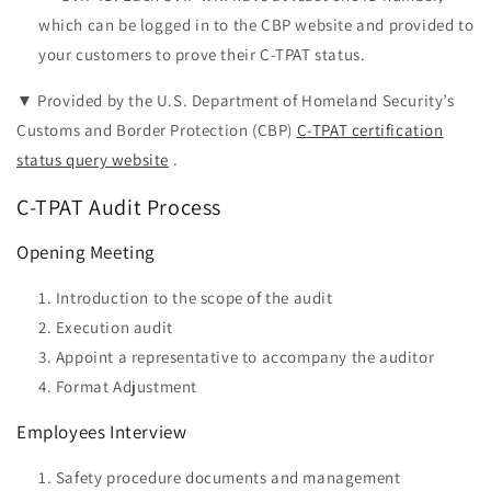
which can be logged in to the CBP website and provided to
your customers to prove their C-TPAT status.
▼ Provided by the U.S. Department of Homeland Security’s
Customs and Border Protection (CBP)
C-TPAT certification
status query website
.
C-TPAT Audit Process
Opening Meeting
Introduction to the scope of the audit
Execution audit
Appoint a representative to accompany the auditor
Format Adjustment
Employees Interview
Safety procedure documents and management