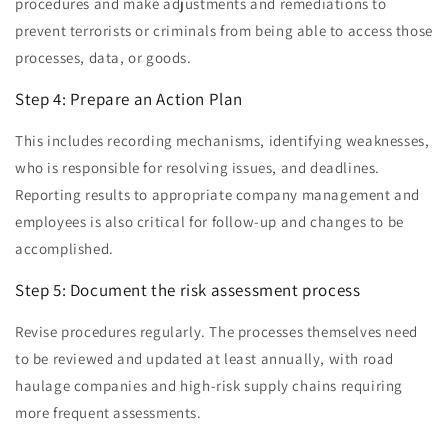
procedures and make adjustments and remediations to
prevent terrorists or criminals from being able to access those
processes, data, or goods.
Step 4: Prepare an Action Plan
This includes recording mechanisms, identifying weaknesses,
who is responsible for resolving issues, and deadlines.
Reporting results to appropriate company management and
employees is also critical for follow-up and changes to be
accomplished.
Step 5: Document the risk assessment process
Revise procedures regularly. The processes themselves need
to be reviewed and updated at least annually, with road
haulage companies and high-risk supply chains requiring
more frequent assessments.