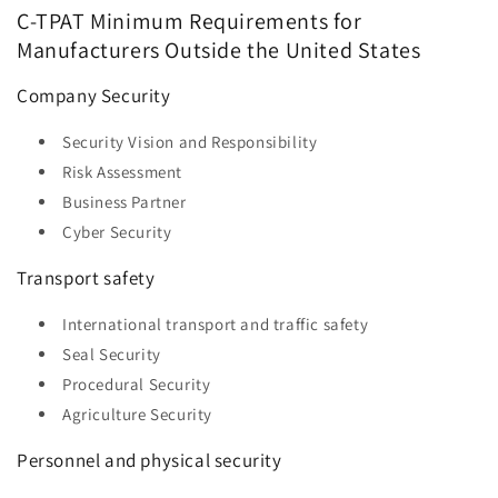
C-TPAT Minimum Requirements for
Manufacturers Outside the United States
Company Security
Security Vision and Responsibility
Risk Assessment
Business Partner
Cyber ​​Security
Transport safety
International transport and traffic safety
Seal Security
Procedural Security
Agriculture Security
Personnel and physical security