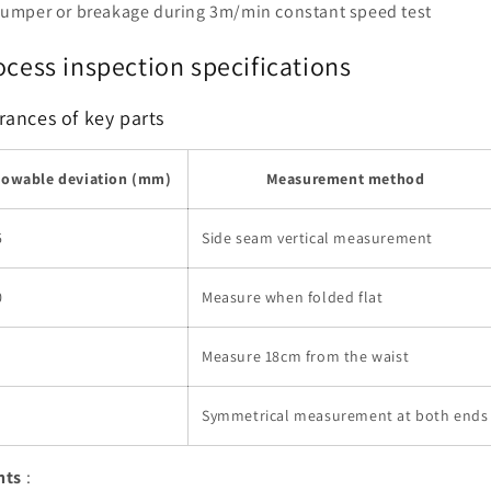
 jumper or breakage during 3m/min constant speed test
ocess inspection specifications
rances of key parts
lowable deviation (mm)
Measurement method
5
Side seam vertical measurement
0
Measure when folded flat
Measure 18cm from the waist
Symmetrical measurement at both ends
nts
: