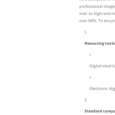
professional image
mid- to high-end tr
over 98%. To ensure
Measuring tools
Digital steel
Electronic di
Standard compa