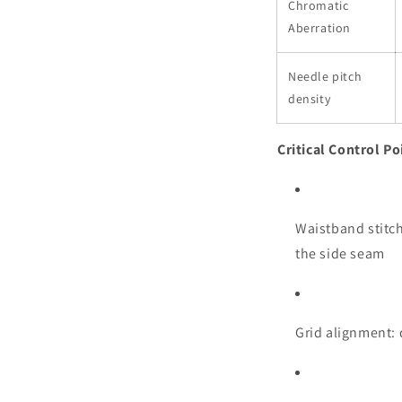
Chromatic
Aberration
Needle pitch
density
Critical Control Po
Waistband stitch
the side seam
Grid alignment: 