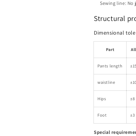
Sewing line: No
Structural pr
Dimensional tole
Part
Al
Pants length
±1
waistline
±1
Hips
±8
Foot
±3
Special requireme