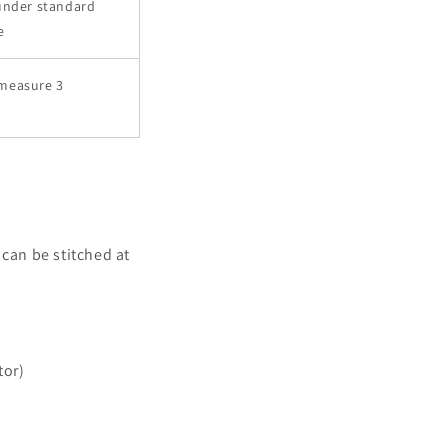
under standard
e
measure 3
can be stitched at
tor)