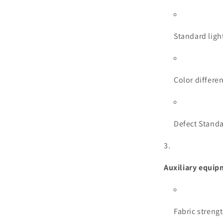
Standard light
Color differe
Defect Standa
Auxiliary equi
Fabric strengt