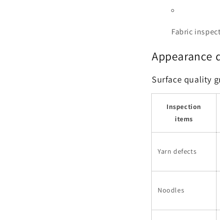
Fabric inspect
Appearance q
Surface quality 
Inspection
items
Yarn defects
Noodles