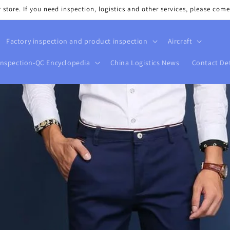
tore. If you need inspection, logistics and other services, please come
Factory inspection and product inspection
Aircraft
Inspection-QC Encyclopedia
China Logistics News
Contact Det