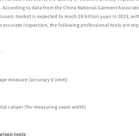
. According to data from the China National Garment Associat
ousers market is expected to reach 28 billion yuan in 2023, with
 accurate inspection, the following professional tools are req
:
 tape measure (accuracy 0.1mm)
gital caliper (for measuring seam width)
rison tools
: