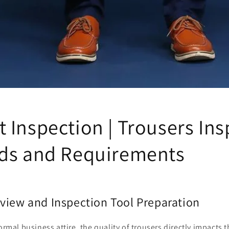
 Inspection | Trousers Ins
ds and Requirements
view and Inspection Tool Preparation
ormal business attire, the quality of trousers directly impacts 