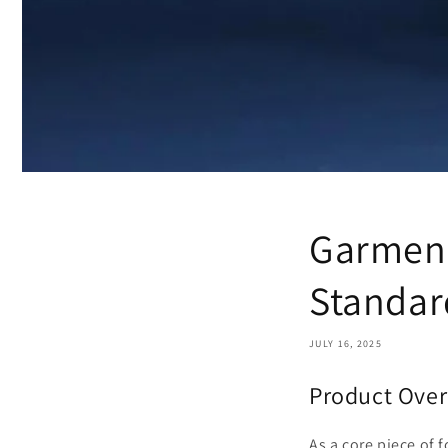
Garment
Standar
JULY 16, 2025
Product Over
As a core piece of f