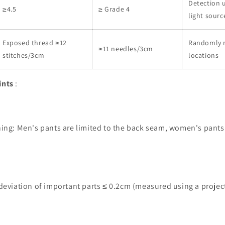
Detection 
≥4.5
≥ Grade 4
light sourc
Exposed thread ≥12
Randomly 
≥11 needles/3cm
stitches/3cm
locations
ints
:
ing: Men's pants are limited to the back seam, women's pants 
deviation of important parts ≤ 0.2cm (measured using a projec