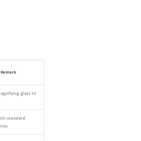
Remark
agnifying glass to
ith standard
otos