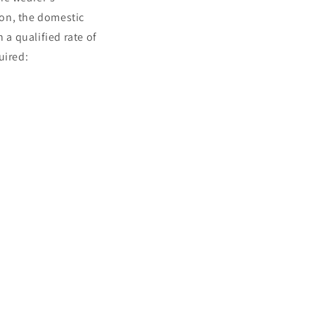
ion, the domestic
 a qualified rate of
uired: