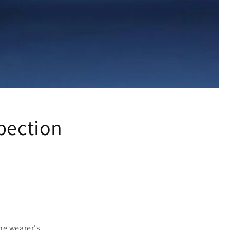
pection
the wearer's