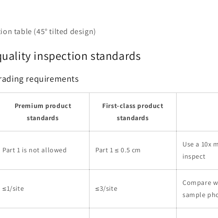
ion table (45° tilted design)
uality inspection standards
grading requirements
Premium product
First-class product
standards
standards
Use a 10x m
Part 1 is not allowed
Part 1 ≤ 0.5 cm
inspect
Compare w
≤1/site
≤3/site
sample ph