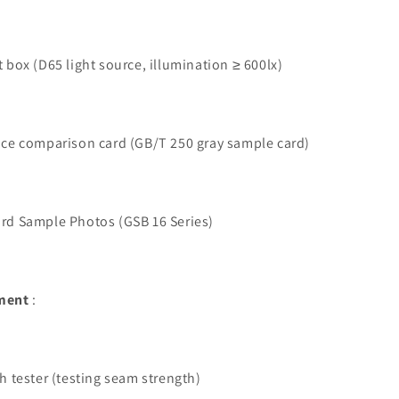
 box (D65 light source, illumination ≥ 600lx)
nce comparison card (GB/T 250 gray sample card)
rd Sample Photos (GSB 16 Series)
pment
:
h tester (testing seam strength)