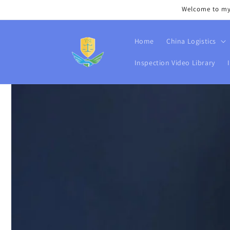
Skip to
Welcome to my s
content
Home
China Logistics
Inspection Video Library