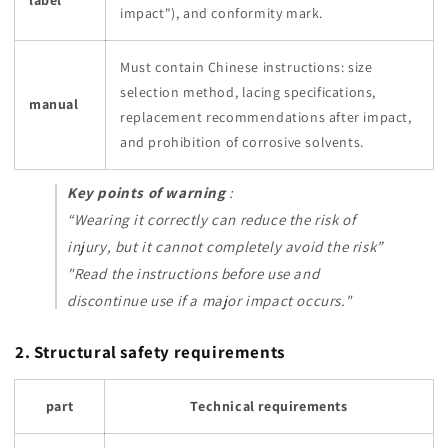
label
impact"), and conformity mark.
Must contain Chinese instructions: size
selection method, lacing specifications,
manual
replacement recommendations after impact,
and prohibition of corrosive solvents.
Key points of warning
:
“Wearing it correctly can reduce the risk of
injury, but it cannot completely avoid the risk”
"Read the instructions before use and
discontinue use if a major impact occurs."
2. Structural safety requirements
part
Technical requirements