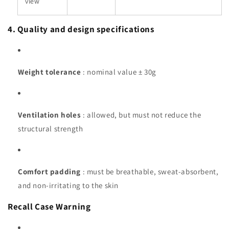
view
4. Quality and design specifications
Weight tolerance
: nominal value ± 30g
Ventilation holes
: allowed, but must not reduce the
structural strength
Comfort padding
: must be breathable, sweat-absorbent,
and non-irritating to the skin
Recall Case Warning