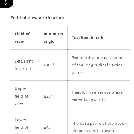
Field of view verification
Field of
minimum
Test Benchmark
view
angle
Symmetrical measurement
Left/right
≥105°
of the longitudinal vertical
horizontal
plane
Upper
Headform reference plane
field of
≥25°
extends upwards
view
Lower
The base plane of the head
field of
≥45°
shape extends upward