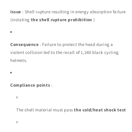
Issue
: Shell rupture resulting in energy absorption failure
(violating
the shell rupture prohibition
)
Consequence
: Failure to protect the head during a
violent collision led to the recall of 1,240 black cycling
helmets.
Compliance points
:
The shell material must pass
the cold/heat shock test