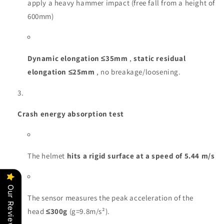
apply a heavy hammer impact (free fall from a height of
600mm)
Dynamic elongation ≤35mm
,
static residual
elongation ≤25mm
, no breakage/loosening.
Crash energy absorption test
The helmet
hits a rigid surface at a speed of 5.44 m/s
Our Reviews
The sensor measures the peak acceleration of the
head
≤300g
(g=9.8m/s²).