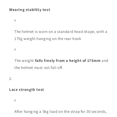
Wearing stability test
The helmet is worn on a standard head shape, with a
175g weight hanging on the rear hook
The weight
falls freely from a height of 175mm
and
the helmet must not fall off.
Lace strength test
After hanging a 5kg load on the strap for 30 seconds,