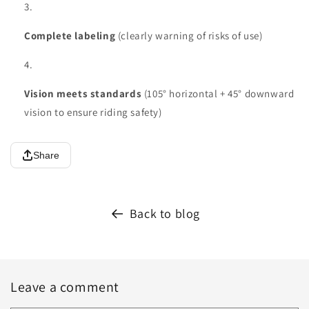
Complete labeling
(clearly warning of risks of use)
Vision meets standards
(105° horizontal + 45° downward
vision to ensure riding safety)
Share
Back to blog
Leave a comment