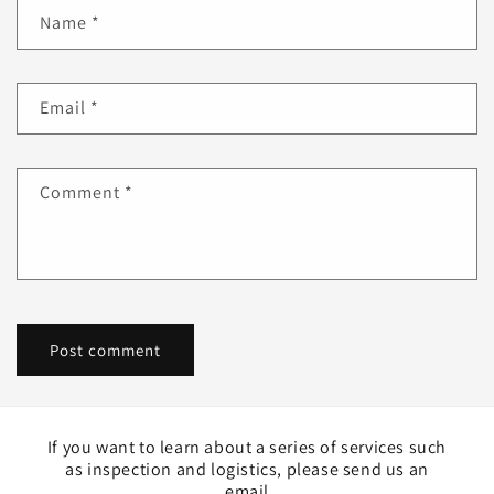
Name
*
Email
*
Comment
*
If you want to learn about a series of services such
as inspection and logistics, please send us an
email