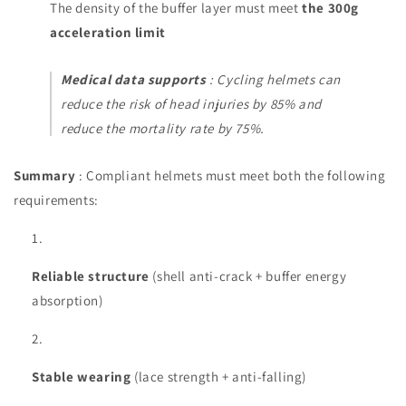
The density of the buffer layer must meet
the 300g
acceleration limit
Medical data supports
: Cycling helmets can
reduce the risk of head injuries by 85% and
reduce the mortality rate by 75%.
Summary
: Compliant helmets must meet both the following
requirements:
Reliable structure
(shell anti-crack + buffer energy
absorption)
Stable wearing
(lace strength + anti-falling)