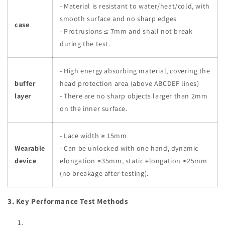
- Material is resistant to water/heat/cold, with
smooth surface and no sharp edges
case
- Protrusions ≤ 7mm and shall not break
during the test.
- High energy absorbing material, covering the
buffer
head protection area (above ABCDEF lines)
layer
- There are no sharp objects larger than 2mm
on the inner surface.
- Lace width ≥ 15mm
Wearable
- Can be unlocked with one hand, dynamic
device
elongation ≤35mm, static elongation ≤25mm
(no breakage after testing).
3. Key Performance Test Methods