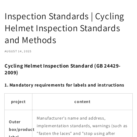
Inspection Standards | Cycling
Helmet Inspection Standards
and Methods
AUGUST 14, 2025
Cycling Helmet Inspection Standard (GB 24429-
2009)
1. Mandatory requirements for labels and instructions
project
content
Manufacturer's name and address,
Outer
implementation standards, warnings (such as
box/product
"fasten the laces" and "stop using after