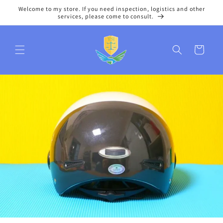
Skip to
Welcome to my store. If you need inspection, logistics and other
content
services, please come to consult.
Cart