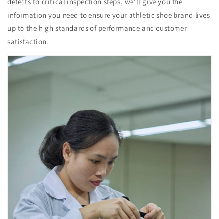
defects to critical inspection steps, we’ll give you the
information you need to ensure your athletic shoe brand lives
up to the high standards of performance and customer
satisfaction.