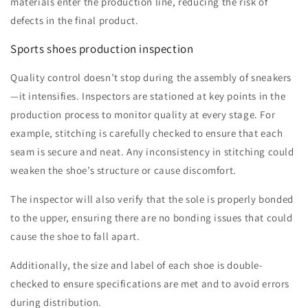
materials enter the production line, reducing the risk of
defects in the final product.
Sports shoes production inspection
Quality control doesn’t stop during the assembly of sneakers
—it intensifies. Inspectors are stationed at key points in the
production process to monitor quality at every stage. For
example, stitching is carefully checked to ensure that each
seam is secure and neat. Any inconsistency in stitching could
weaken the shoe’s structure or cause discomfort.
The inspector will also verify that the sole is properly bonded
to the upper, ensuring there are no bonding issues that could
cause the shoe to fall apart.
Additionally, the size and label of each shoe is double-
checked to ensure specifications are met and to avoid errors
during distribution.