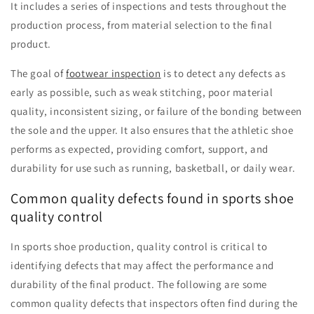
It includes a series of inspections and tests throughout the
production process, from material selection to the final
product.
The goal of
footwear inspection
is to detect any defects as
early as possible, such as weak stitching, poor material
quality, inconsistent sizing, or failure of the bonding between
the sole and the upper. It also ensures that the athletic shoe
performs as expected, providing comfort, support, and
durability for use such as running, basketball, or daily wear.
Common quality defects found in sports shoe
quality control
In sports shoe production, quality control is critical to
identifying defects that may affect the performance and
durability of the final product. The following are some
common quality defects that inspectors often find during the