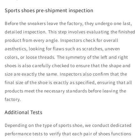
Sports shoes pre-shipment inspection
Before the sneakers leave the factory, they undergo one last,
detailed inspection. This step involves evaluating the finished
product from every angle. Inspectors check for overall
aesthetics, looking for flaws such as scratches, uneven
colors, or loose threads. The symmetry of the left and right
shoes is also carefully checked to ensure that the shape and
size are exactly the same. Inspectors also confirm that the
final size of the shoe is exactly as specified, ensuring that all
products meet the necessary standards before leaving the
factory.
Additional Tests
Depending on the type of sports shoe, we conduct dedicated
performance tests to verify that each pair of shoes functions