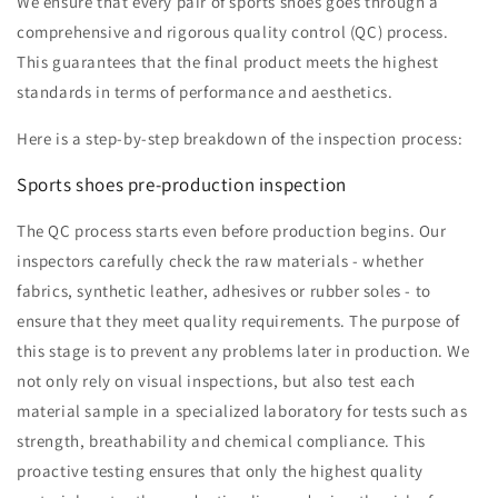
We ensure that every pair of sports shoes goes through a
comprehensive and rigorous quality control (QC) process.
This guarantees that the final product meets the highest
standards in terms of performance and aesthetics.
Here is a step-by-step breakdown of the inspection process:
Sports shoes pre-production inspection
The QC process starts even before production begins. Our
inspectors carefully check the raw materials - whether
fabrics, synthetic leather, adhesives or rubber soles - to
ensure that they meet quality requirements. The purpose of
this stage is to prevent any problems later in production. We
not only rely on visual inspections, but also test each
material sample in a specialized laboratory for tests such as
strength, breathability and chemical compliance. This
proactive testing ensures that only the highest quality