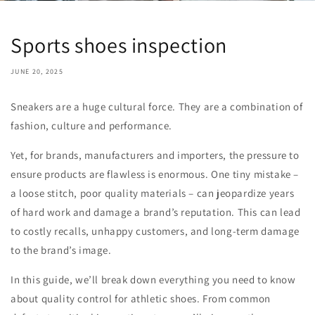
Sports shoes inspection
JUNE 20, 2025
Sneakers are a huge cultural force. They are a combination of
fashion, culture and performance.
Yet, for brands, manufacturers and importers, the pressure to
ensure products are flawless is enormous. One tiny mistake –
a loose stitch, poor quality materials – can jeopardize years
of hard work and damage a brand’s reputation. This can lead
to costly recalls, unhappy customers, and long-term damage
to the brand’s image.
In this guide, we’ll break down everything you need to know
about quality control for athletic shoes. From common