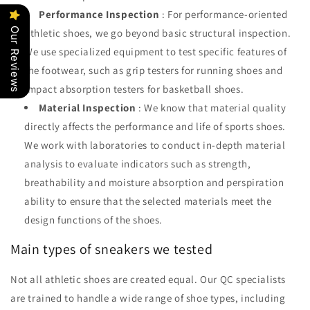
Performance Inspection
: For performance-oriented
Our Reviews
athletic shoes, we go beyond basic structural inspection.
We use specialized equipment to test specific features of
the footwear, such as grip testers for running shoes and
impact absorption testers for basketball shoes.
Material Inspection
: We know that material quality
directly affects the performance and life of sports shoes.
We work with laboratories to conduct in-depth material
analysis to evaluate indicators such as strength,
breathability and moisture absorption and perspiration
ability to ensure that the selected materials meet the
design functions of the shoes.
Main types of sneakers we tested
Not all athletic shoes are created equal. Our QC specialists
are trained to handle a wide range of shoe types, including