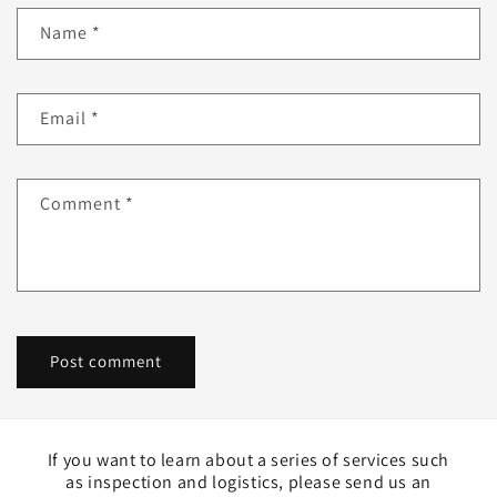
Name
*
Email
*
Comment
*
If you want to learn about a series of services such
as inspection and logistics, please send us an