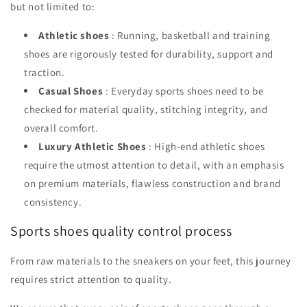
but not limited to:
Athletic shoes
: Running, basketball and training
shoes are rigorously tested for durability, support and
traction.
Casual Shoes
: Everyday sports shoes need to be
checked for material quality, stitching integrity, and
overall comfort.
Luxury Athletic Shoes
: High-end athletic shoes
require the utmost attention to detail, with an emphasis
on premium materials, flawless construction and brand
consistency.
Sports shoes quality control process
From raw materials to the sneakers on your feet, this journey
requires strict attention to quality.