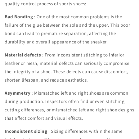
quality control process of sports shoes:
Bad Bonding
: One of the most common problems is the
failure of the glue between the sole and the upper. This poor
bond can lead to premature separation, affecting the
durability and overall appearance of the sneaker.
Material defects
: From inconsistent stitching to inferior
leather or mesh, material defects can seriously compromise
the integrity of a shoe. These defects can cause discomfort,
shorten lifespan, and reduce aesthetics.
Asymmetry
: Mismatched left and right shoes are common
during production. Inspectors often find uneven stitching,
cutting differences, or mismatched left and right shoe designs
that affect comfort and visual effects.
Inconsistent sizing
: Sizing differences within the same