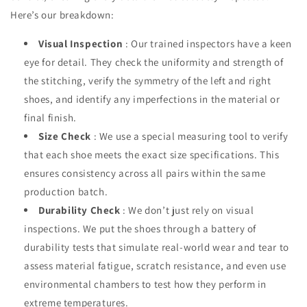
Here’s our breakdown:
Visual Inspection
: Our trained inspectors have a keen
eye for detail. They check the uniformity and strength of
the stitching, verify the symmetry of the left and right
shoes, and identify any imperfections in the material or
final finish.
Size Check
: We use a special measuring tool to verify
that each shoe meets the exact size specifications. This
ensures consistency across all pairs within the same
production batch.
Durability Check
: We don’t just rely on visual
inspections. We put the shoes through a battery of
durability tests that simulate real-world wear and tear to
assess material fatigue, scratch resistance, and even use
environmental chambers to test how they perform in
extreme temperatures.