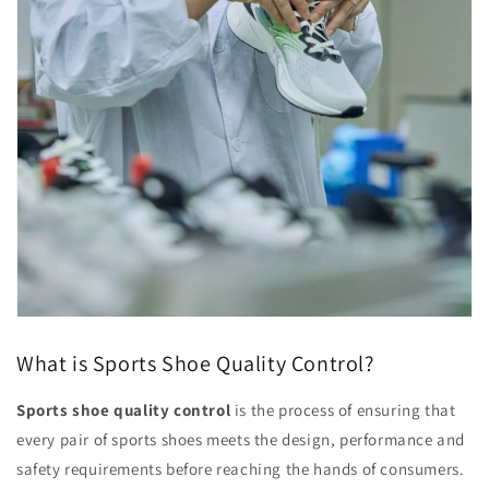
What is Sports Shoe Quality Control?
Sports shoe quality control
is the process of ensuring that
every pair of sports shoes meets the design, performance and
safety requirements before reaching the hands of consumers.