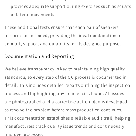
provides adequate support during exercises such as squats
or lateral movements.
These additional tests ensure that each pair of sneakers
performs as intended, providing the ideal combination of
comfort, support and durability for its designed purpose.
Documentation and Reporting
We believe transparency is key to maintaining high quality
standards, so every step of the QC process is documented in
detail. This includes detailed reports outlining the inspection
process and highlighting any deficiencies found. All issues
are photographed and a corrective action plan is developed
to resolve the problem before mass production continues.
This documentation establishes a reliable audit trail, helping
manufacturers track quality issue trends and continuously
improve processes.