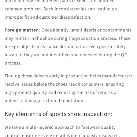
batch or between different pairs of shoes are another
common problem. Such inconsistencies can lead to an
improper fit and customer dissatisfaction.
Foreign matter
: Occasionally, small debris or contaminants
may remain in the shoe during the production process. These
foreign objects may cause discomfort or even pose a safety
hazard if they are not identified and removed during the QC
process.
Finding these defects early in production helps manufacturers
resolve issues before the shoes reach consumers, ensuring
high product quality and reducing the risk of returns or
potential damage to brand reputation.
Key elements of sports shoe inspection:
We take a multi-layered approach to footwear quality
control, ensuring every detail is meticulously inspected.