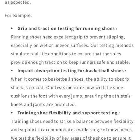
as expected.
For example:
Grip and traction testing for running shoes
:
Running shoes need excellent grip to prevent slipping,
especially on wet or uneven surfaces. Our testing methods
simulate real-life conditions to ensure that the soles
provide enough traction to keep runners safe and stable.
Impact absorption testing for basketball shoes
:
When it comes to basketball shoes, the ability to absorb
shock is crucial. Our tests measure how well the shoe
cushions the foot with every jump, ensuring the athlete’s
knees and joints are protected.
Training shoe flexibility and support testing
:
Training shoes need to strike a balance between flexibility
and support to accommodate a wide range of movements.
We test the flexibility of key areas of the shoe to ensure it