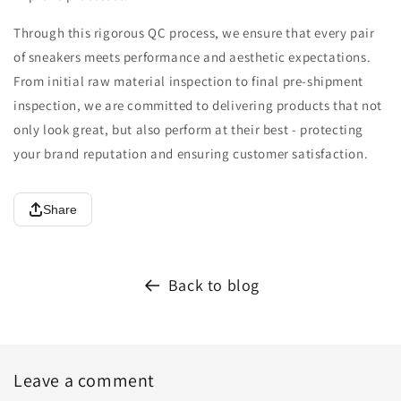
Through this rigorous QC process, we ensure that every pair
of sneakers meets performance and aesthetic expectations.
From initial raw material inspection to final pre-shipment
inspection, we are committed to delivering products that not
only look great, but also perform at their best - protecting
your brand reputation and ensuring customer satisfaction.
Share
Back to blog
Leave a comment