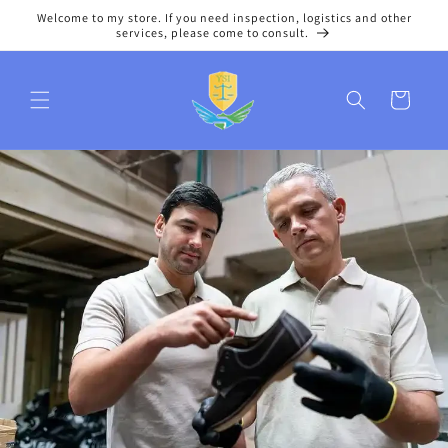
Skip to
Welcome to my store. If you need inspection, logistics and other
content
services, please come to consult.
Cart