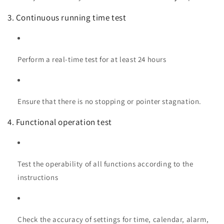
3. Continuous running time test
Perform a real-time test for at least 24 hours
Ensure that there is no stopping or pointer stagnation.
4. Functional operation test
Test the operability of all functions according to the
instructions
Check the accuracy of settings for time, calendar, alarm,