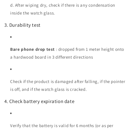
d. After wiping dry, check if there is any condensation
inside the watch glass.
3. Durability test
Bare phone drop test
: dropped from 1 meter height onto
a hardwood board in 3 different directions
Check if the product is damaged after falling, if the pointer
is off, and if the watch glass is cracked.
4. Check battery expiration date
Verify that the battery is valid for 6 months (or as per