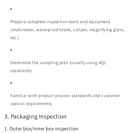
Prepare complete inspection tools and equipment
(multimeter, waterproof tester, caliper, magnifying glass,
etc.)
Determine the sampling plan (usually using AQL
standards)
Familiar with product process standards and customer
special requirements
3. Packaging Inspection
1. Outer box/inner box inspection