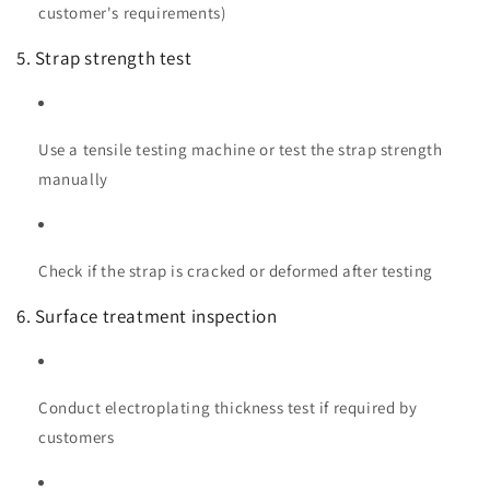
customer's requirements)
5. Strap strength test
Use a tensile testing machine or test the strap strength
manually
Check if the strap is cracked or deformed after testing
6. Surface treatment inspection
Conduct electroplating thickness test if required by
customers