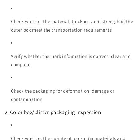
Check whether the material, thickness and strength of the
outer box meet the transportation requirements
Verify whether the mark information is correct, clear and
complete
Check the packaging for deformation, damage or
contamination
2. Color box/blister packaging inspection
Check whether the quality of packaging materials and