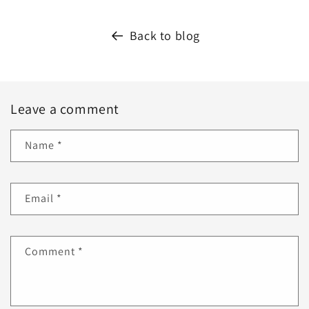
Back to blog
Leave a comment
Name
*
Email
*
Comment
*