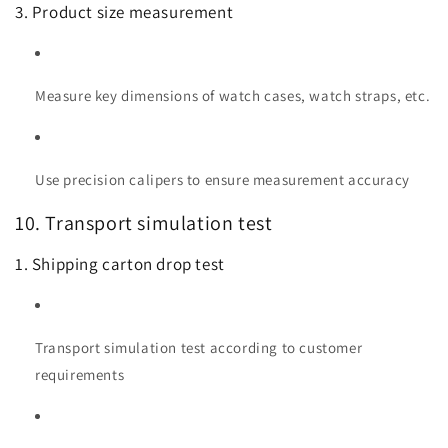
3. Product size measurement
Measure key dimensions of watch cases, watch straps, etc.
Use precision calipers to ensure measurement accuracy
10. Transport simulation test
1. Shipping carton drop test
Transport simulation test according to customer
requirements