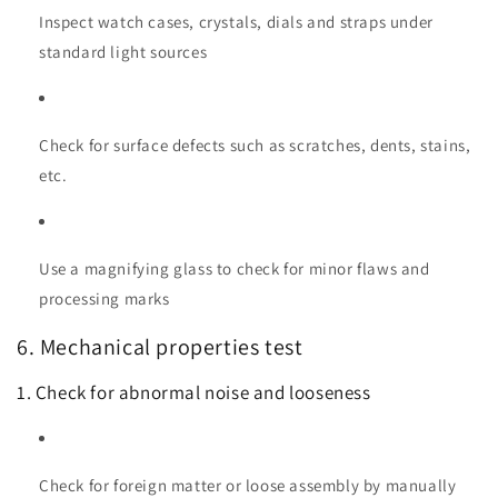
Inspect watch cases, crystals, dials and straps under
standard light sources
Check for surface defects such as scratches, dents, stains,
etc.
Use a magnifying glass to check for minor flaws and
processing marks
6. Mechanical properties test
1. Check for abnormal noise and looseness
Check for foreign matter or loose assembly by manually