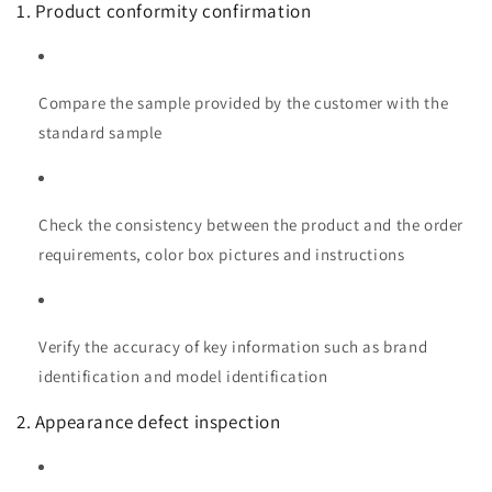
1. Product conformity confirmation
Compare the sample provided by the customer with the
standard sample
Check the consistency between the product and the order
requirements, color box pictures and instructions
Verify the accuracy of key information such as brand
identification and model identification
2. Appearance defect inspection