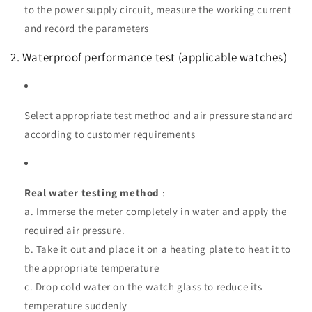
to the power supply circuit, measure the working current
and record the parameters
2. Waterproof performance test (applicable watches)
Select appropriate test method and air pressure standard
according to customer requirements
Real water testing method
:
a. Immerse the meter completely in water and apply the
required air pressure.
b. Take it out and place it on a heating plate to heat it to
the appropriate temperature
c. Drop cold water on the watch glass to reduce its
temperature suddenly