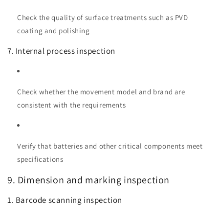
Check the quality of surface treatments such as PVD
coating and polishing
7. Internal process inspection
Check whether the movement model and brand are
consistent with the requirements
Verify that batteries and other critical components meet
specifications
9. Dimension and marking inspection
1. Barcode scanning inspection