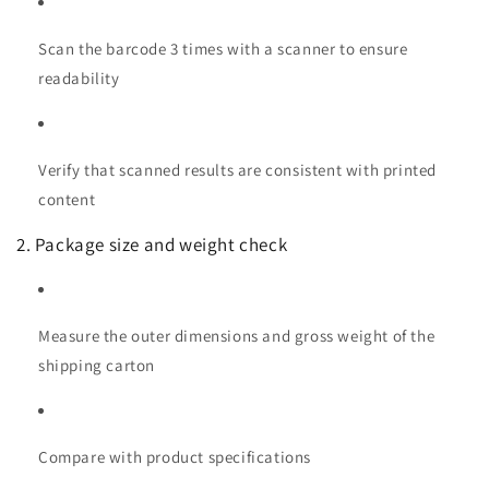
Scan the barcode 3 times with a scanner to ensure
readability
Verify that scanned results are consistent with printed
content
2. Package size and weight check
Measure the outer dimensions and gross weight of the
shipping carton
Compare with product specifications