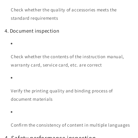
Check whether the quality of accessories meets the
standard requirements
4. Document inspection
Check whether the contents of the instruction manual,
warranty card, service card, etc. are correct
Verify the printing quality and binding process of
document materials
Confirm the consistency of content in multiple languages