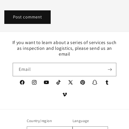
If you want to learn about a series of services such
as inspection and logistics, please send us an
email
Email
Facebook
Instagram
YouTube
TikTok
X
Pinterest
Snapchat
Tumblr
(Twitter)
Vimeo
Country/region
Language