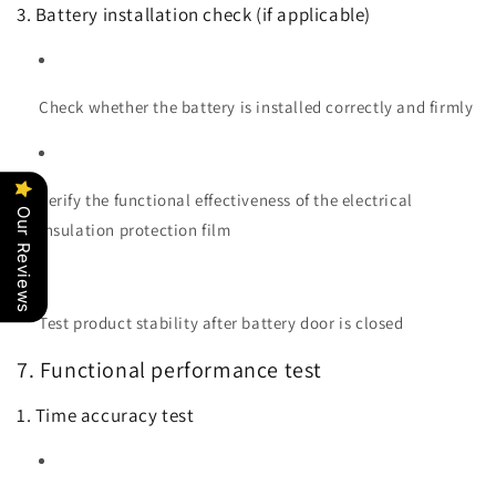
3. Battery installation check (if applicable)
Check whether the battery is installed correctly and firmly
Verify the functional effectiveness of the electrical
Our Reviews
insulation protection film
Test product stability after battery door is closed
7. Functional performance test
1. Time accuracy test