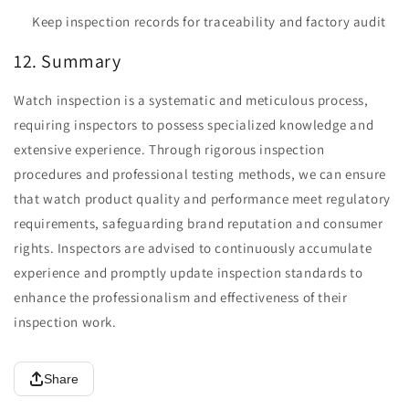
Keep inspection records for traceability and factory audit
12. Summary
Watch inspection is a systematic and meticulous process,
requiring inspectors to possess specialized knowledge and
extensive experience. Through rigorous inspection
procedures and professional testing methods, we can ensure
that watch product quality and performance meet regulatory
requirements, safeguarding brand reputation and consumer
rights. Inspectors are advised to continuously accumulate
experience and promptly update inspection standards to
enhance the professionalism and effectiveness of their
inspection work.
Share