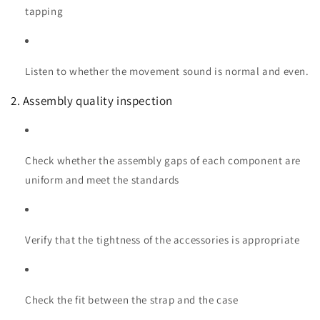
tapping
Listen to whether the movement sound is normal and even.
2. Assembly quality inspection
Check whether the assembly gaps of each component are
uniform and meet the standards
Verify that the tightness of the accessories is appropriate
Check the fit between the strap and the case