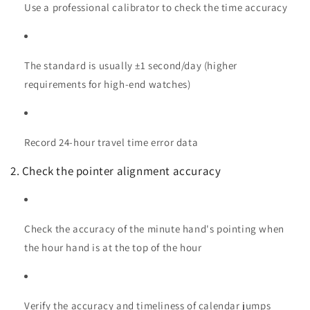
Use a professional calibrator to check the time accuracy
The standard is usually ±1 second/day (higher
requirements for high-end watches)
Record 24-hour travel time error data
2. Check the pointer alignment accuracy
Check the accuracy of the minute hand's pointing when
the hour hand is at the top of the hour
Verify the accuracy and timeliness of calendar jumps