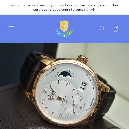
Skip to
Welcome to my store. If you need inspection, logistics and other
content
services, please come to consult.
Cart