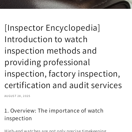
[Inspector Encyclopedia]
Introduction to watch
inspection methods and
providing professional
inspection, factory inspection,
certification and audit services
AUGUST 28, 2025
1. Overview: The importance of watch
inspection
High-end watches are not only precise timekeeping