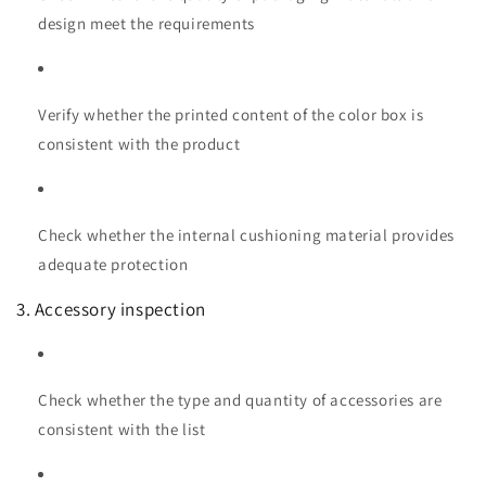
design meet the requirements
Verify whether the printed content of the color box is
consistent with the product
Check whether the internal cushioning material provides
adequate protection
3. Accessory inspection
Check whether the type and quantity of accessories are
consistent with the list