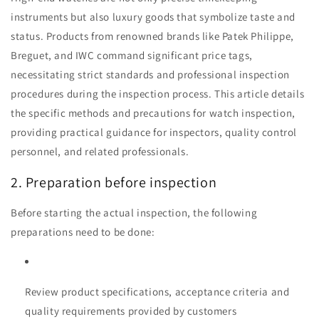
instruments but also luxury goods that symbolize taste and
status. Products from renowned brands like Patek Philippe,
Breguet, and IWC command significant price tags,
necessitating strict standards and professional inspection
procedures during the inspection process. This article details
the specific methods and precautions for watch inspection,
providing practical guidance for inspectors, quality control
personnel, and related professionals.
2. Preparation before inspection
Before starting the actual inspection, the following
preparations need to be done:
Review product specifications, acceptance criteria and
quality requirements provided by customers