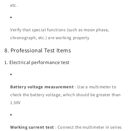
etc.
Verify that special functions (such as moon phase,
chronograph, etc.) are working properly
8. Professional Test Items
1. Electrical performance test
Battery voltage measurement
: Use a multimeter to
check the battery voltage, which should be greater than
1.50V
Working current test
: Connect the multimeter in series