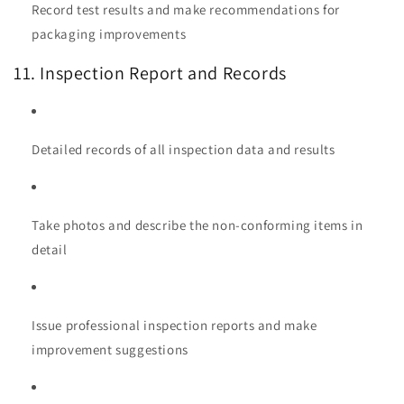
Record test results and make recommendations for
packaging improvements
11. Inspection Report and Records
Detailed records of all inspection data and results
Take photos and describe the non-conforming items in
detail
Issue professional inspection reports and make
improvement suggestions