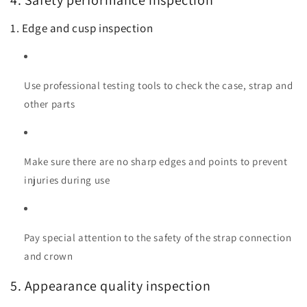
4. Safety performance inspection
1. Edge and cusp inspection
Use professional testing tools to check the case, strap and
other parts
Make sure there are no sharp edges and points to prevent
injuries during use
Pay special attention to the safety of the strap connection
and crown
5. Appearance quality inspection