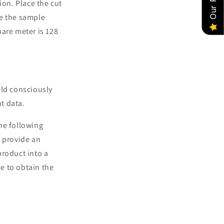
ion. Place the cut
ne the sample
uare meter is 128
uld consciously
t data.
the following
n provide an
product into a
le to obtain the