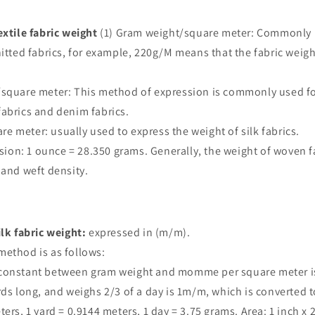
extile fabric weight
(1) Gram weight/square meter: Commonly 
nitted fabrics, for example, 220g/M means that the fabric weig
/square meter: This method of expression is commonly used fo
abrics and denim fabrics.
 meter: usually used to express the weight of silk fabrics.
on: 1 ounce = 28.350 grams. Generally, the weight of woven fa
 and weft density.
ilk fabric weight:
expressed in (m/m).
method is as follows:
constant between gram weight and momme per square meter is: 
rds long, and weighs 2/3 of a day is 1m/m, which is converted t
ers, 1 yard = 0.9144 meters, 1 day = 3.75 grams. Area: 1 inch x 