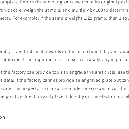
omplete. Return the sampling knife switch to its original posit
ronic scale, weigh the sample, and multiply by 100 to determi
eter. For example, if the sample weighs 1.28 grams, then 1 sq
ds, if you find similar words in the inspection data, you sho
e data meet the requirements. These are usually very importan
f the factory can provide tools to engrave the unit circle, use 
 data. If the factory cannot provide an engraved plate but ca
scale, the inspector can also use a ruler or scissors to cut the 
e positive direction and place it directly on the electronic sca
ion