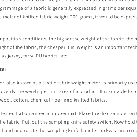
rammage of a fabric is generally expressed in grams per squa
e meter of knitted fabric weighs 200 grams, it would be expre
osition conditions, the higher the weight of the fabric, the 
ight of the fabric, the cheaper it is. Weight is an important tec
 as jersey, terry, PU fabrics, etc.
ter
r, also known as a textile fabric weight meter, is primarily use
o verify the weight per unit area of a product. It is suitable for 
wool, cotton, chemical fiber, and knitted fabrics.
e tested flat on a special rubber mat. Place the disc sampler on 
he fabric. Pull out the sampling knife safety switch. Now hold
t hand and rotate the sampling knife handle clockwise in a circ