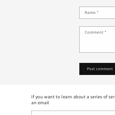
Name
*
Comment
*
If you want to learn about a series of se
an email