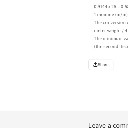
0.9144 x 25 = 0.
1 momme (m/m) =
The conversion
meter weight / 4
The minimum val
(the second deci
Share
Leave a com