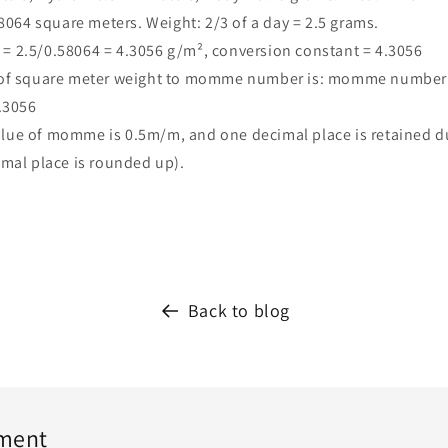
58064 square meters. Weight: 2/3 of a day = 2.5 grams.
 2.5/0.58064 = 4.3056 g/m², conversion constant = 4.3056
 of square meter weight to momme number is: momme number
.3056
ue of momme is 0.5m/m, and one decimal place is retained du
mal place is rounded up).
Back to blog
ment