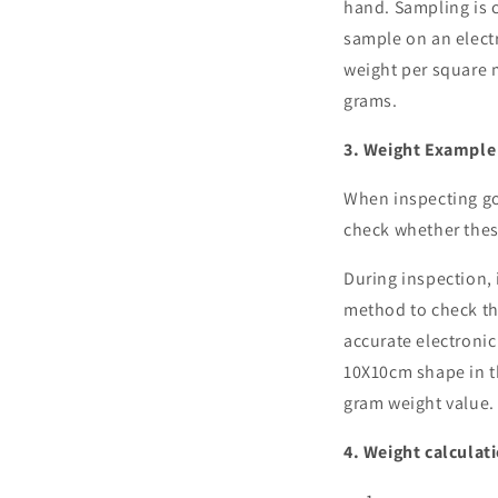
hand. Sampling is c
sample on an elect
weight per square m
grams.
3. Weight Example
When inspecting goo
check whether thes
During inspection, i
method to check the
accurate electronic 
10X10cm shape in th
gram weight value.
4. Weight calculat