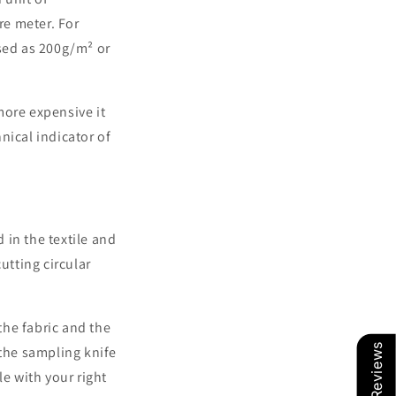
re meter. For
ssed as 200g/m² or
more expensive it
hnical indicator of
d in the textile and
cutting circular
the fabric and the
Our Reviews
 the sampling knife
le with your right