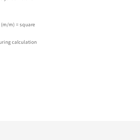
 (m/m) = square
ring calculation