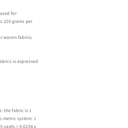
used for
hs 220 grams per
r woven fabrics
brics is expressed
the fabric is 1
o metric system: 1
25 yards = 0.0254 x