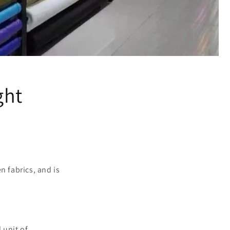
ght
n fabrics, and is
 unit of