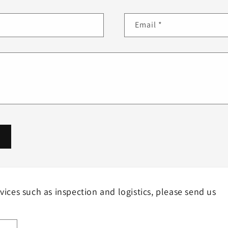
Email
*
rvices such as inspection and logistics, please send us