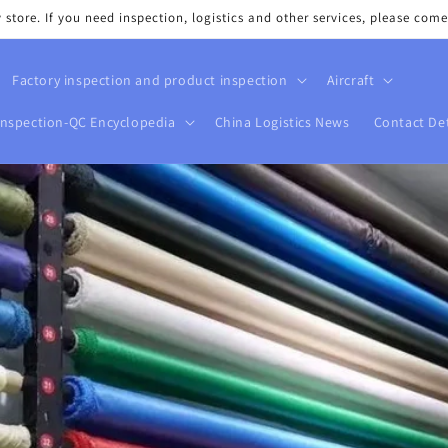
tore. If you need inspection, logistics and other services, please come
Factory inspection and product inspection
Aircraft
Inspection-QC Encyclopedia
China Logistics News
Contact Det