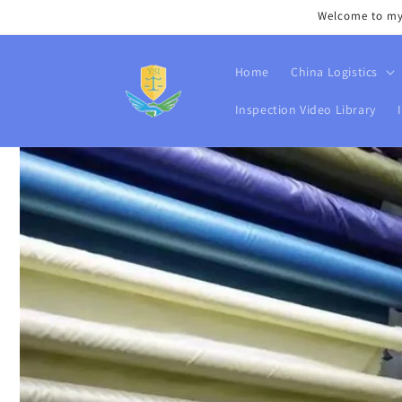
Skip to
Welcome to my s
content
Home
China Logistics
Inspection Video Library