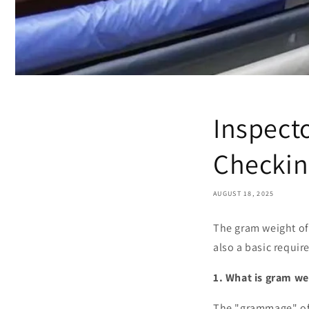
Inspecto
Checkin
AUGUST 18, 2025
The gram weight of 
also a basic requir
1. What is gram we
The "grammage" of a