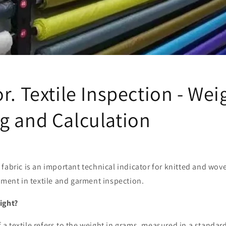
r. Textile Inspection - Wei
g and Calculation
fabric is an important technical indicator for knitted and wove
ement in textile and garment inspection.
ight?
 textile refers to the weight in grams, measured in a standard