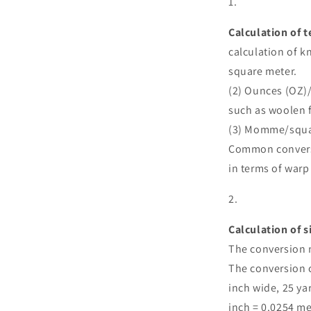
Calculation of t
calculation of k
square meter.
(2) Ounces (OZ)
such as woolen f
(3) Momme/square
Common conversi
in terms of warp
Calculation of s
The conversion 
The conversion 
inch wide, 25 ya
inch = 0.0254 met