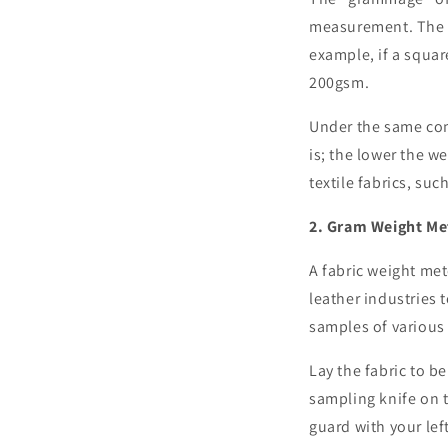
measurement. The g
example, if a squar
200gsm.
Under the same comp
is; the lower the we
textile fabrics, such
2. Gram Weight Me
A fabric weight mete
leather industries t
samples of various 
Lay the fabric to b
sampling knife on t
guard with your lef