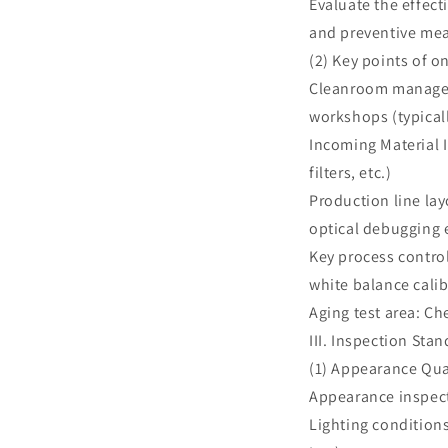
Evaluate the effec
and preventive me
(2) Key points of o
Cleanroom manageme
workshops (typicall
Incoming Material 
filters, etc.)
Production line lay
optical debugging
Key process control
white balance cali
Aging test area: C
III. Inspection St
(1) Appearance Qua
Appearance inspec
Lighting conditions