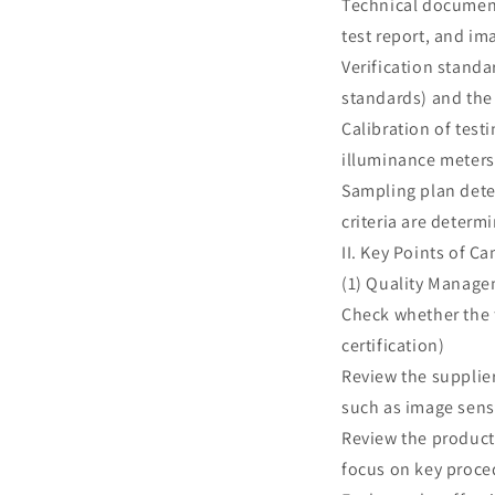
Technical document 
test report, and im
Verification standa
standards) and the
Calibration of test
illuminance meters,
Sampling plan dete
criteria are deter
II. Key Points of C
(1) Quality Manage
Check whether the 
certification)
Review the supplie
such as image sens
Review the product
focus on key proce