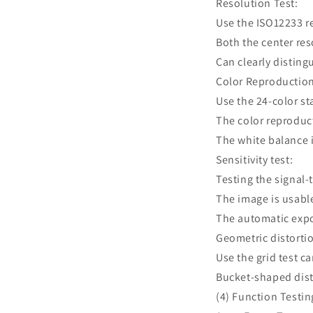
Resolution Test:
Use the ISO12233 r
Both the center re
Can clearly disting
Color Reproduction
Use the 24-color s
The color reproduct
The white balance i
Sensitivity test:
Testing the signal-
The image is usable
The automatic expo
Geometric distortio
Use the grid test c
Bucket-shaped dist
(4) Function Testin