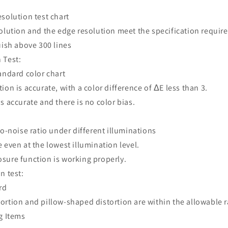
esolution test chart
solution and the edge resolution meet the specification requi
uish above 300 lines
 Test:
tandard color chart
ion is accurate, with a color difference of ΔE less than 3.
s accurate and there is no color bias.
to-noise ratio under different illuminations
 even at the lowest illumination level.
sure function is working properly.
n test:
ard
ortion and pillow-shaped distortion are within the allowable 
g Items