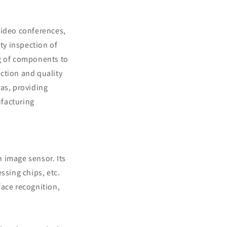
 video conferences,
ty inspection of
ng of components to
ection and quality
ras, providing
ufacturing
n image sensor. Its
sing chips, etc.
face recognition,