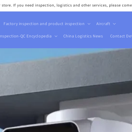
tore. If you need inspection, logistics and other services, please come
Factory inspection and product inspection
Aircraft
Inspection-QC Encyclopedia
China Logistics News
Contact Det