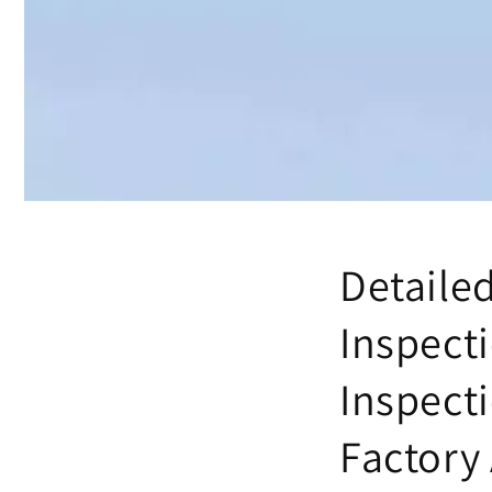
Detaile
Inspect
Inspect
Factory