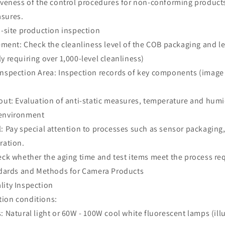
tiveness of the control procedures for non-conforming products
asures.
n-site production inspection
nt: Check the cleanliness level of the COB packaging and l
y requiring over 1,000-level cleanliness)
Inspection Area: Inspection records of key components (image 
out: Evaluation of anti-static measures, temperature and humi
 environment
: Pay special attention to processes such as sensor packaging,
bration.
heck whether the aging time and test items meet the process r
andards and Methods for Camera Products
lity Inspection
tion conditions:
: Natural light or 60W - 100W cool white fluorescent lamps (il