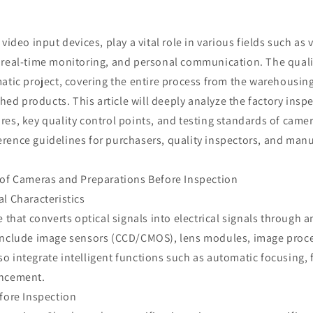
 video input devices, play a vital role in various fields such as
 real-time monitoring, and personal communication. The quali
matic project, covering the entire process from the warehousi
ished products. This article will deeply analyze the factory insp
es, key quality control points, and testing standards of came
rence guidelines for purchasers, quality inspectors, and man
 of Cameras and Preparations Before Inspection
l Characteristics
e that converts optical signals into electrical signals through a
include image sensors (CCD/CMOS), lens modules, image proces
 integrate intelligent functions such as automatic focusing, 
ancement.
fore Inspection