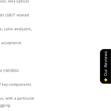
ion, lens optical
rds (GB/T related
s, color analyzers,
d acceptance
Our Reviews
m (ISO9001
of key components
, with a particular
ugging.