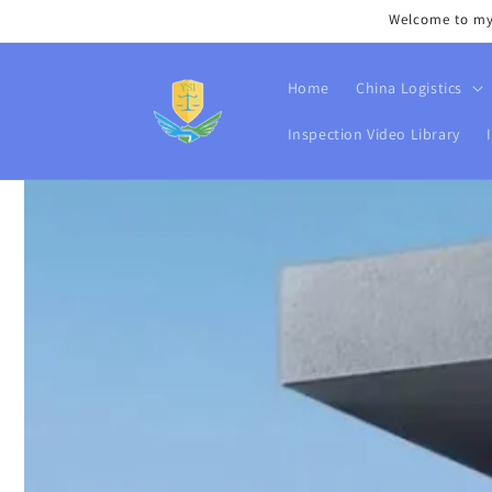
Skip to
Welcome to my s
content
Home
China Logistics
Inspection Video Library