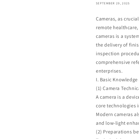
SEPTEMBER 29, 2025
Cameras, as crucial
remote healthcare,
cameras is a syste
the delivery of fin
inspection procedur
comprehensive refe
enterprises.
I. Basic Knowledge
(1) Camera Technica
A camera is a devic
core technologies 
Modern cameras also
and low-light enh
(2) Preparations be