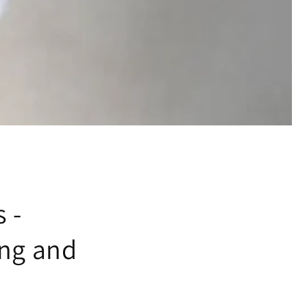
 -
ing and