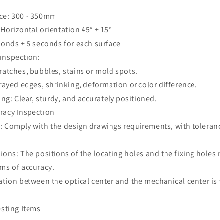
nce: 300 - 350mm
Horizontal orientation 45° ± 15°
econds ± 5 seconds for each surface
 inspection:
ratches, bubbles, stains or mold spots.
frayed edges, shrinking, deformation or color difference.
ting: Clear, sturdy, and accurately positioned.
racy Inspection
: Comply with the design drawings requirements, with toleranc
ions: The positions of the locating holes and the fixing holes
rms of accuracy.
ation between the optical center and the mechanical center is 
esting Items