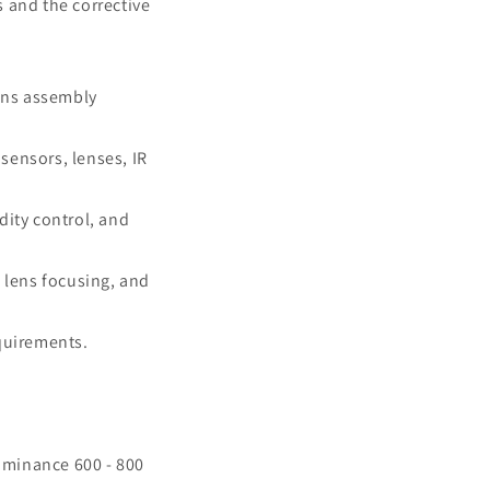
 and the corrective
ens assembly
sensors, lenses, IR
dity control, and
 lens focusing, and
equirements.
luminance 600 - 800