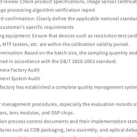
review: Check product specifications, image sensor certificat
age processing algorithm verification report
rd confirmation: Clearly define the applicable national standa
 customer's specific requirements
ing equipment: Ensure that devices such as resolution test card
 MTF testers, etc. are within the calibration validity period.
rmination: Based on the batch size, the sampling quantity an
mined in accordance with the GB/T 2828-2003 standard.
amera Factory Audit
ment System Audit
factory has established a complete quality management syste
r management procedures, especially the evaluation records 
ors, lens modules, and DSP chips.
ion process control documents and their implementation status
dures such as COB packaging, lens assembly, and optical deb