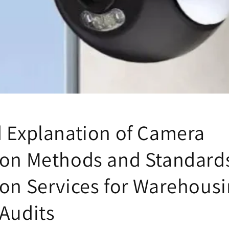
d Explanation of Camera
ion Methods and Standards
ion Services for Warehous
 Audits