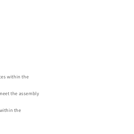
es within the
 meet the assembly
within the