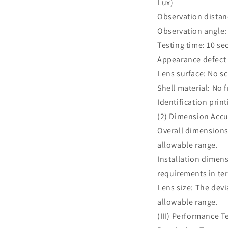
Lux)
Observation dista
Observation angle: 
Testing time: 10 s
Appearance defect
Lens surface: No sc
Shell material: No 
Identification prin
(2) Dimension Accu
Overall dimensions
allowable range.
Installation dimens
requirements in te
Lens size: The devi
allowable range.
(III) Performance T