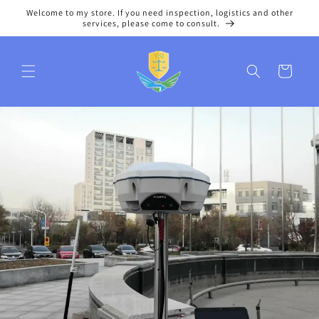
Skip to
Welcome to my store. If you need inspection, logistics and other
content
services, please come to consult.
Cart