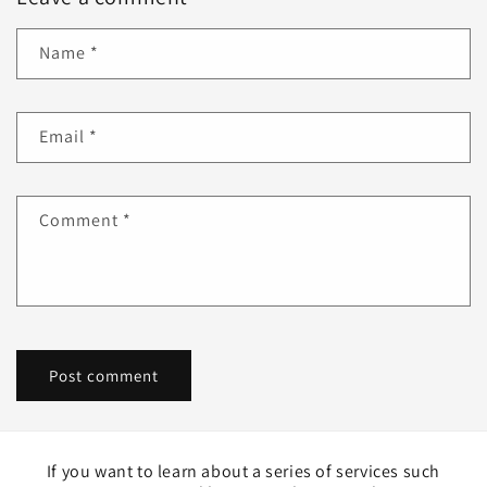
Name
*
Email
*
Comment
*
If you want to learn about a series of services such