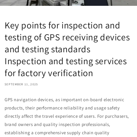
Key points for inspection and
testing of GPS receiving devices
and testing standards
Inspection and testing services
for factory verification
SEPTEMBER 11, 2025
GPS navigation devices, as important on-board electronic
products, their performance reliability and usage safety
directly affect the travel experience of users. For purchasers,
brand owners and quality inspection professionals,
establishing a comprehensive supply chain quality