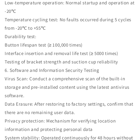
Low-temperature operation: Normal startup and operation at
-20℃
Temperature cycling test: No faults occurred during 5 cycles
from -20℃ to +55℃
Durability test:
Button lifespan test (≥ 100,000 times)
Interface insertion and removal life test (≥ 5000 times)
Testing of bracket strength and suction cup reliability
6. Software and Information Security Testing
Virus Scan: Conduct a comprehensive scan of the built-in
storage and pre-installed content using the latest antivirus
software.
Data Erasure: After restoring to factory settings, confirm that
there are no remaining user data.
Privacy protection: Mechanism for verifying location
information and protecting personal data
System stability: Operated continuously for 48 hours without