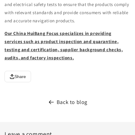
and electrical safety tests to ensure that the products comply
with relevant standards and provide consumers with reliable
and accurate navigation products.
Our China HuiBang Focus specializes in providing
services such as product inspection and quarantine,
testing and certification, supplier background checks,
audits, and factory inspections.
Share
Back to blog
Leave a comment