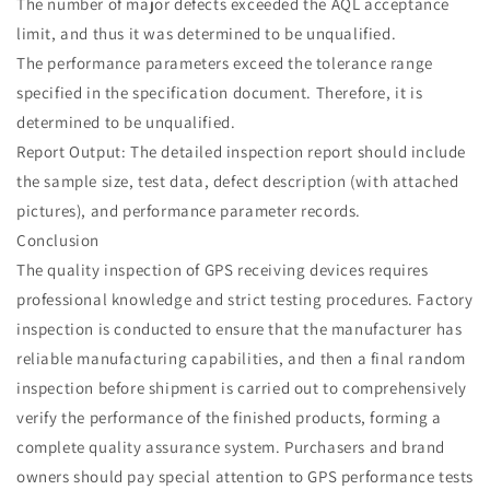
The number of major defects exceeded the AQL acceptance
limit, and thus it was determined to be unqualified.
The performance parameters exceed the tolerance range
specified in the specification document. Therefore, it is
determined to be unqualified.
Report Output: The detailed inspection report should include
the sample size, test data, defect description (with attached
pictures), and performance parameter records.
Conclusion
The quality inspection of GPS receiving devices requires
professional knowledge and strict testing procedures. Factory
inspection is conducted to ensure that the manufacturer has
reliable manufacturing capabilities, and then a final random
inspection before shipment is carried out to comprehensively
verify the performance of the finished products, forming a
complete quality assurance system. Purchasers and brand
owners should pay special attention to GPS performance tests