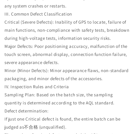
any system crashes or restarts.
III. Common Defect Classification
Critical (Severe Defects): Inability of GPS to locate, failure of
main functions, non-compliance with safety tests, breakdown
during high-voltage tests, information security risks.
Major Defects: Poor positioning accuracy, malfunction of the
touch screen, abnormal display, connection function failure,
severe appearance defects.
Minor (Minor Defects): Minor appearance flaws, non-standard
packaging, and minor defects of the accessories.
IV. Inspection Rules and Criteria
Sampling Plan: Based on the batch size, the sampling
quantity is determined according to the AQL standard.
Defect determination:
If just one Critical defect is found, the entire batch can be
judged as不合格 (unqualified).