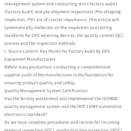
management system and conducting strict factory audits
(Factory Audit) and pre-shipment inspections (Pre-shipping
Inspection, PSI) are of crucial importance. This article will
systematically elaborate on the inspection and testing
standards for GPS receiving devices, the quality control (QC)
process and the inspection methods.
I. Source Control: Key Points for Factory Audit by GPS
Equipment Manufacturers
Before mass production, conducting a comprehensive
supplier audit of the manufacturer is the foundation for
ensuring product quality and safety.
Quality Management System Certification:
Has the factory established and implemented the ISO9001
quality management system and the IATF 16949 automotive
electronics standard?
Do we have complete procedures and records for incoming
material inspection (IQC), production line inspection (IPQC),