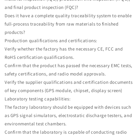
and final product inspection (FQC)?
Does it have a complete quality traceability system to enable
full-process traceability from raw materials to finished
products?
Production qualifications and certifications:
Verify whether the factory has the necessary CE, FCC and
RoHS certification qualifications.
Confirm that the product has passed the necessary EMC tests,
safety certifications, and radio model approvals.
Verify the supplier qualifications and certification documents
of key components (GPS module, chipset, display screen)
Laboratory testing capabilities:
The factory laboratory should be equipped with devices such
as GPS signal simulators, electrostatic discharge testers, and
environmental test chambers.
Confirm that the laboratory is capable of conducting radio