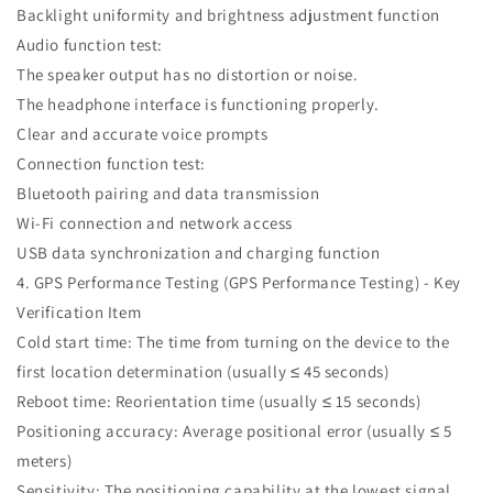
Backlight uniformity and brightness adjustment function
Audio function test:
The speaker output has no distortion or noise.
The headphone interface is functioning properly.
Clear and accurate voice prompts
Connection function test:
Bluetooth pairing and data transmission
Wi-Fi connection and network access
USB data synchronization and charging function
4. GPS Performance Testing (GPS Performance Testing) - Key
Verification Item
Cold start time: The time from turning on the device to the
first location determination (usually ≤ 45 seconds)
Reboot time: Reorientation time (usually ≤ 15 seconds)
Positioning accuracy: Average positional error (usually ≤ 5
meters)
Sensitivity: The positioning capability at the lowest signal