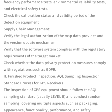
frequency performance tests, environmental reliability tests,
and electrical safety tests.
Check the calibration status and validity period of the
detection equipment
Supply Chain Management:
Verify the legal authorization of the map data provider and
the version update mechanism
Verify that the software system complies with the regulatory
requirements of the target market.
Check whether the data privacy protection measures comply
with regulations such as GDPR.
II. Finished Product Inspection: AQL Sampling Inspection
Standard Process for GPS Receivers
The inspection of GPS equipment should follow the AQL
sampling standard (usually LEVEL II) and conduct random
sampling, covering multiple aspects such as packaging,
appearance, functionality, performance, and safety.