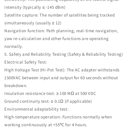
intensity (typically ≤ -145 dBm)
Satellite capture: The number of satellites being tracked
simultaneously (usually ≥ 12)
Navigation function: Path planning, real-time navigation,
yaw re-calculation and other functions are operating
normally.
5. Safety and Reliability Testing (Safety & Reliability Testing)
Electrical Safety Test:
High Voltage Test (Hi-Pot Test): The AC adapter withstands
1500VAC between input and output for 60 seconds without
breakdown.
Insulation resistance test: ≥ 100 MΩ at 500 VDC
Ground continuity test: ≤ 0.1Ω (if applicable)
Environmental adaptability test:
High-temperature operation: Functions normally when
working continuously at +55℃ for 4 hours.