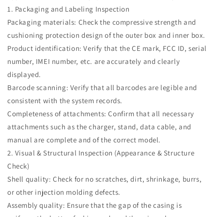
1. Packaging and Labeling Inspection
Packaging materials: Check the compressive strength and
cushioning protection design of the outer box and inner box.
Product identification: Verify that the CE mark, FCC ID, serial
number, IMEI number, etc. are accurately and clearly
displayed.
Barcode scanning: Verify that all barcodes are legible and
consistent with the system records.
Completeness of attachments: Confirm that all necessary
attachments such as the charger, stand, data cable, and
manual are complete and of the correct model.
2. Visual & Structural Inspection (Appearance & Structure
Check)
Shell quality: Check for no scratches, dirt, shrinkage, burrs,
or other injection molding defects.
Assembly quality: Ensure that the gap of the casing is