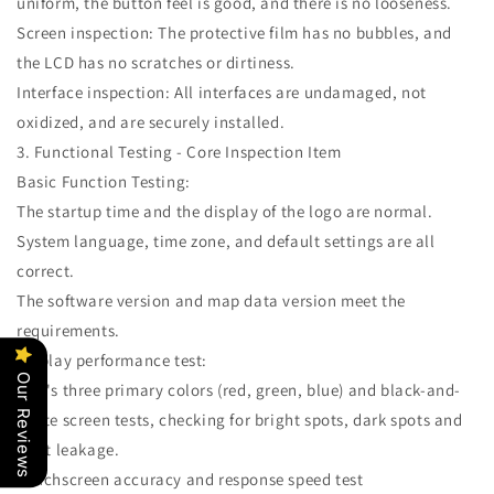
uniform, the button feel is good, and there is no looseness.
Screen inspection: The protective film has no bubbles, and
the LCD has no scratches or dirtiness.
Interface inspection: All interfaces are undamaged, not
oxidized, and are securely installed.
3. Functional Testing - Core Inspection Item
Basic Function Testing:
The startup time and the display of the logo are normal.
System language, time zone, and default settings are all
correct.
The software version and map data version meet the
requirements.
Display performance test:
Our Reviews
LCD's three primary colors (red, green, blue) and black-and-
white screen tests, checking for bright spots, dark spots and
light leakage.
Touchscreen accuracy and response speed test