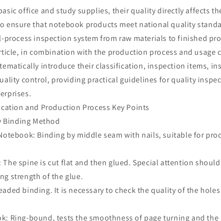
asic office and study supplies, their quality directly affects t
o ensure that notebook products meet national quality stand
ll-process inspection system from raw materials to finished pr
rticle, in combination with the production process and usage c
tematically introduce their classification, inspection items, i
uality control, providing practical guidelines for quality inspe
erprises.
fication and Production Process Key Points
by Binding Method
Notebook: Binding by middle seam with nails, suitable for pro
The spine is cut flat and then glued. Special attention should
ng strength of the glue.
aded binding. It is necessary to check the quality of the holes
k: Ring-bound, tests the smoothness of page turning and the 