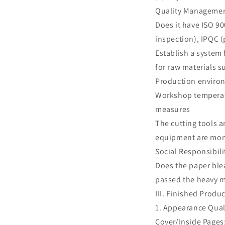
Quality Manageme
Does it have ISO 90
inspection), IPQC (
Establish a system 
for raw materials s
Production envir
Workshop temperatu
measures
The cutting tools a
equipment are mon
Social Responsibili
Does the paper ble
passed the heavy m
III. Finished Prod
1. Appearance Qual
Cover/Inside Pages: 