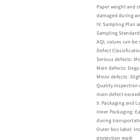
Paper weight and st
damaged during wr
IV. Sampling Plan 
Sampling Standard: 
AQL values can be s
Defect Classificati
Serious defects: M
Main defects: Degu
Minor defects: Slig
Quality inspection
main defect exceed
V. Packaging and L
Inner Packaging: E
during transportat
Outer box label: I
protection mark