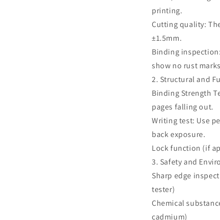
printing.
Cutting quality: Th
±1.5mm.
Binding inspection
show no rust marks
2. Structural and F
Binding Strength T
pages falling out.
Writing test: Use p
back exposure.
Lock function (if a
3. Safety and Envi
Sharp edge inspect
tester)
Chemical substance
cadmium)