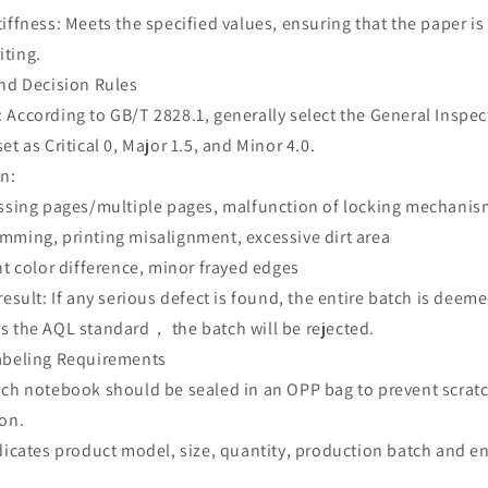
iffness: Meets the specified values, ensuring that the paper is 
iting.
and Decision Rules
According to GB/T 2828.1, generally select the General Inspect
et as Critical 0, Major 1.5, and Minor 4.0.
on:
issing pages/multiple pages, malfunction of locking mechani
mming, printing misalignment, excessive dirt area
ht color difference, minor frayed edges
 result: If any serious defect is found, the entire batch is d
s the AQL standard， the batch will be rejected.
abeling Requirements
ach notebook should be sealed in an OPP bag to prevent scrat
ion.
ndicates product model, size, quantity, production batch and 