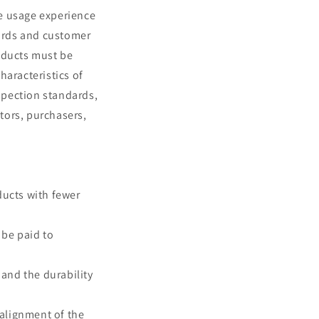
he usage experience
ards and customer
oducts must be
haracteristics of
nspection standards,
ctors, purchasers,
ducts with fewer
 be paid to
 and the durability
alignment of the