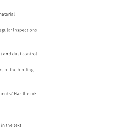
material
regular inspections
) and dust control
rs of the binding
ments? Has the ink
in the text