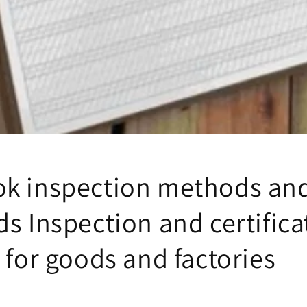
k inspection methods an
s Inspection and certifica
 for goods and factories