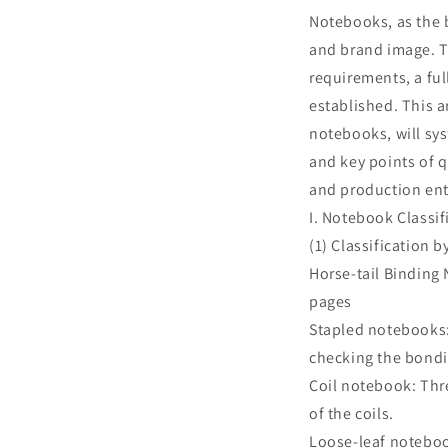
Notebooks, as the b
and brand image. T
requirements, a fu
established. This a
notebooks, will sys
and key points of q
and production ent
I. Notebook Classi
(1) Classification 
Horse-tail Binding 
pages
Stapled notebooks: 
checking the bondi
Coil notebook: Thre
of the coils.
Loose-leaf noteboo