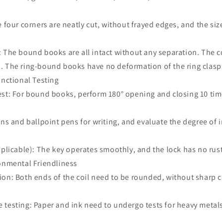
e four corners are neatly cut, without frayed edges, and the siz
: The bound books are all intact without any separation. The 
. The ring-bound books have no deformation of the ring clasp
unctional Testing
est: For bound books, perform 180° opening and closing 10 ti
ens and ballpoint pens for writing, and evaluate the degree of
pplicable): The key operates smoothly, and the lock has no ru
ronmental Friendliness
ion: Both ends of the coil need to be rounded, without sharp 
 testing: Paper and ink need to undergo tests for heavy metal