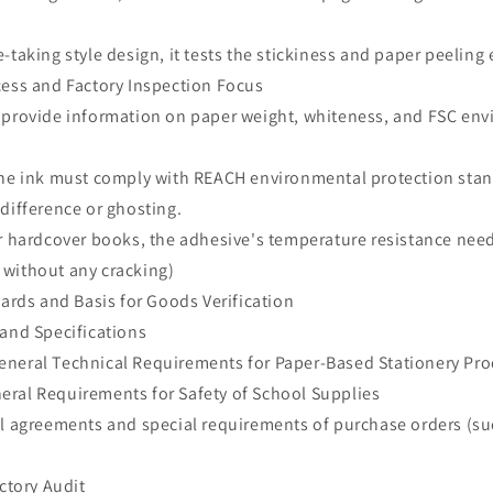
-taking style design, it tests the stickiness and paper peeling 
cess and Factory Inspection Focus
 provide information on paper weight, whiteness, and FSC en
The ink must comply with REACH environmental protection stan
 difference or ghosting.
r hardcover books, the adhesive's temperature resistance need
without any cracking)
dards and Basis for Goods Verification
 and Specifications
neral Technical Requirements for Paper-Based Stationery Pr
ral Requirements for Safety of School Supplies
al agreements and special requirements of purchase orders (su
actory Audit