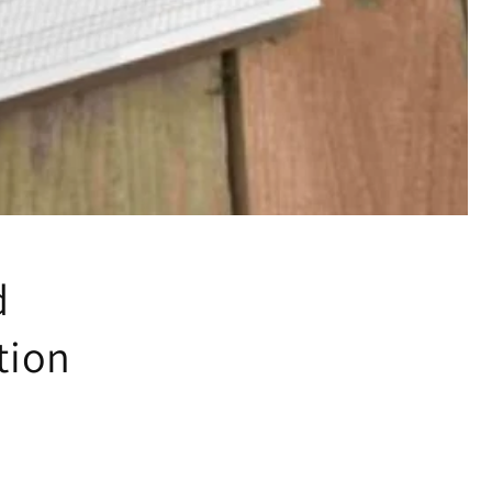
d
tion