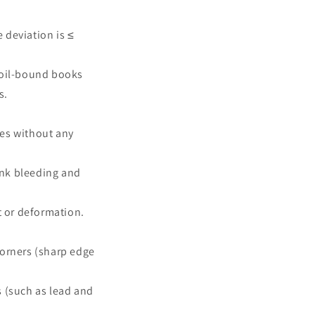
e deviation is ≤
coil-bound books
s.
mes without any
 ink bleeding and
st or deformation.
corners (sharp edge
s (such as lead and