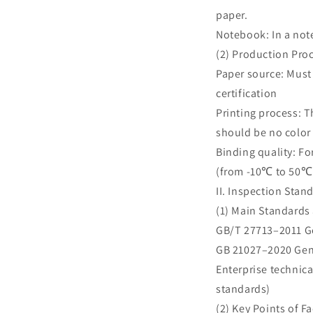
paper.
Notebook: In a note
(2) Production Pro
Paper source: Must
certification
Printing process: 
should be no color
Binding quality: Fo
(from -10℃ to 50℃ 
II. Inspection Stan
(1) Main Standards
GB/T 27713–2011 Ge
GB 21027–2020 Gene
Enterprise technic
standards)
(2) Key Points of F