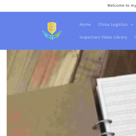
Skip to
Welcome to my s
content
Home
China Logistics
Inspection Video Library