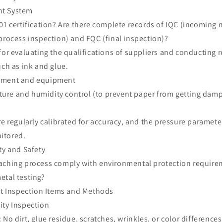
nt System
01 certification? Are there complete records of IQC (incoming 
process inspection) and FQC (final inspection)?
for evaluating the qualifications of suppliers and conducting 
uch as ink and glue.
onment and equipment
re and humidity control (to prevent paper from getting damp
re regularly calibrated for accuracy, and the pressure paramete
itored.
ty and Safety
aching process comply with environmental protection require
etal testing?
uct Inspection Items and Methods
ity Inspection
No dirt, glue residue, scratches, wrinkles, or color differences 