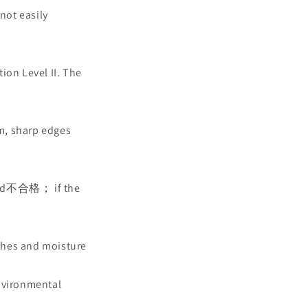
not easily
ion Level II. The
sm, sharp edges
eemed不合格； if the
ches and moisture
environmental