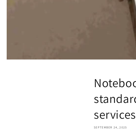
Noteboo
standard
services
SEPTEMBER 24, 2025