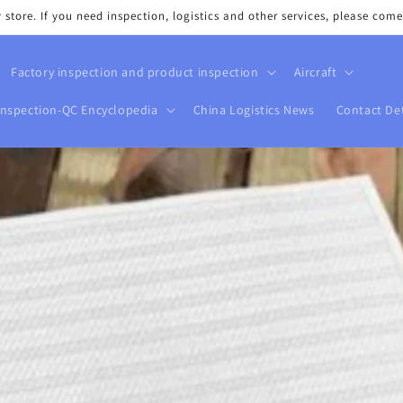
tore. If you need inspection, logistics and other services, please come
Factory inspection and product inspection
Aircraft
Inspection-QC Encyclopedia
China Logistics News
Contact Det