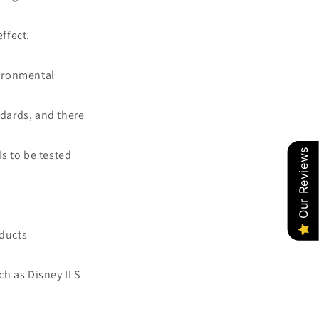
effect.
vironmental
dards, and there
Our Reviews
s to be tested
oducts
ch as Disney ILS