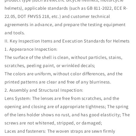
helmets), applicable standards (such as GB 811-2022, ECE R-
22.05, DOT FMVSS 218, etc.) and customer technical
agreements in advance, and prepare the testing equipment
and tools.
II. Key Inspection Items and Execution Standards for Helmets
1. Appearance Inspection:
The surface of the shell is clean, without particles, stains,
scratches, peeling paint, or wrinkled decals;
The colors are uniform, without color differences, and the
printed patterns are clear and free of any blurriness.
2. Assembly and Structural Inspection:
Lens System: The lenses are free from scratches, and the
opening and closing are of appropriate tightness; The spring
of the lens holder shows no rust, and has good elasticity; The
screws are not whitened, stripped, or damaged;
Laces and fasteners: The woven straps are sewn firmly