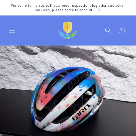
Skip to
Welcome to my store. If you need inspection, logistics and other
content
services, please come to consult.
Cart