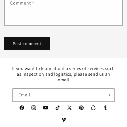
Comment
*
If you want to learn about a series of services such
as inspection and logistics, please send us an
email
Email
Facebook
Instagram
YouTube
TikTok
X
Pinterest
Snapchat
Tumblr
(Twitter)
Vimeo