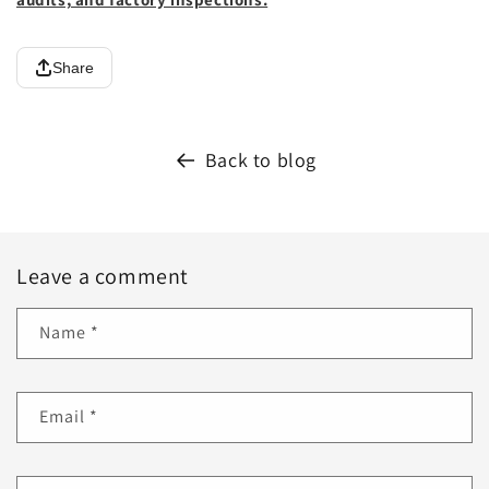
Share
Back to blog
Leave a comment
Name
*
Email
*