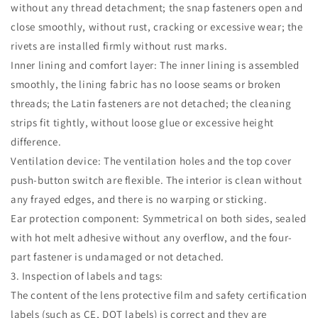
without any thread detachment; the snap fasteners open and
close smoothly, without rust, cracking or excessive wear; the
rivets are installed firmly without rust marks.
Inner lining and comfort layer: The inner lining is assembled
smoothly, the lining fabric has no loose seams or broken
threads; the Latin fasteners are not detached; the cleaning
strips fit tightly, without loose glue or excessive height
difference.
Ventilation device: The ventilation holes and the top cover
push-button switch are flexible. The interior is clean without
any frayed edges, and there is no warping or sticking.
Ear protection component: Symmetrical on both sides, sealed
with hot melt adhesive without any overflow, and the four-
part fastener is undamaged or not detached.
3. Inspection of labels and tags:
The content of the lens protective film and safety certification
labels (such as CE, DOT labels) is correct and they are