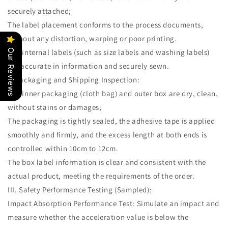
securely attached;
The label placement conforms to the process documents,
without any distortion, warping or poor printing.
The internal labels (such as size labels and washing labels)
Our Reviews
are accurate in information and securely sewn.
4. Packaging and Shipping Inspection:
The inner packaging (cloth bag) and outer box are dry, clean,
without stains or damages;
The packaging is tightly sealed, the adhesive tape is applied
smoothly and firmly, and the excess length at both ends is
controlled within 10cm to 12cm.
The box label information is clear and consistent with the
actual product, meeting the requirements of the order.
III. Safety Performance Testing (Sampled):
Impact Absorption Performance Test: Simulate an impact and
measure whether the acceleration value is below the