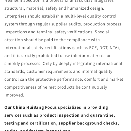
Helmet inspection is a professional task that integrates
structural, material, safety and humanized design.
Enterprises should establish a multi-level quality control
system through regular supplier audits, production process
inspections and terminal safety verifications. Special
attention should be paid to the compliance with
international safety certifications (such as ECE, DOT, NTA),
and it is strictly prohibited to use inferior materials or
simplify processes. Only by deeply integrating international
standards, customer requirements and internal quality
control can the protective performance, comfort and market
competitiveness of helmet products be continuously
improved.
Our China HuiBang Focus specializes in providing
services such as product inspection and quarantine,
testing and certification, supplier background checks,
audits, and factory inspections.