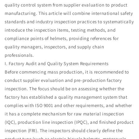
quality control system from supplier evaluation to product
manufacturing. This article will combine international safety
standards and industry inspection practices to systematically
introduce the inspection items, testing methods, and
compliance points of helmets, providing references for
quality managers, inspectors, and supply chain
professionals.
I. Factory Audit and Quality System Requirements
Before commencing mass production, it is recommended to
conduct supplier evaluation and pre-production factory
inspection. The focus should be on assessing whether the
factory has established a quality management system that
complies with ISO 9001 and other requirements, and whether
it has a complete mechanism for raw material inspection
(IQC), production line inspection (IPQC), and finished product
inspection (FRI). The inspectors should clearly define the
product type (such as electric bicycle helmets, motorcycle