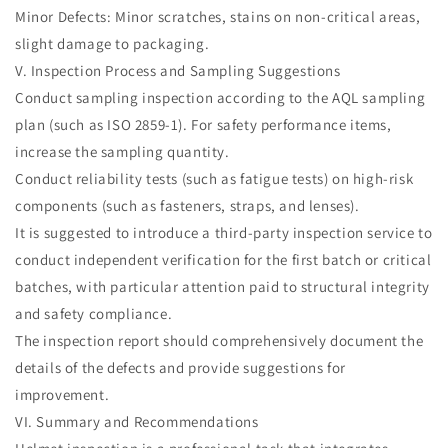
Minor Defects: Minor scratches, stains on non-critical areas,
slight damage to packaging.
V. Inspection Process and Sampling Suggestions
Conduct sampling inspection according to the AQL sampling
plan (such as ISO 2859-1). For safety performance items,
increase the sampling quantity.
Conduct reliability tests (such as fatigue tests) on high-risk
components (such as fasteners, straps, and lenses).
It is suggested to introduce a third-party inspection service to
conduct independent verification for the first batch or critical
batches, with particular attention paid to structural integrity
and safety compliance.
The inspection report should comprehensively document the
details of the defects and provide suggestions for
improvement.
VI. Summary and Recommendations