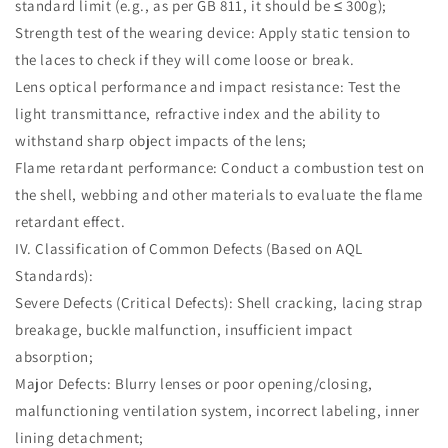
standard limit (e.g., as per GB 811, it should be ≤ 300g);
Strength test of the wearing device: Apply static tension to
the laces to check if they will come loose or break.
Lens optical performance and impact resistance: Test the
light transmittance, refractive index and the ability to
withstand sharp object impacts of the lens;
Flame retardant performance: Conduct a combustion test on
the shell, webbing and other materials to evaluate the flame
retardant effect.
IV. Classification of Common Defects (Based on AQL
Standards):
Severe Defects (Critical Defects): Shell cracking, lacing strap
breakage, buckle malfunction, insufficient impact
absorption;
Major Defects: Blurry lenses or poor opening/closing,
malfunctioning ventilation system, incorrect labeling, inner
lining detachment;