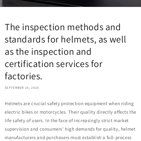
The inspection methods and
standards for helmets, as well
as the inspection and
certification services for
factories.
SEPTEMBER 16, 2025
Helmets are crucial safety protection equipment when riding
electric bikes or motorcycles. Their quality directly affects the
life safety of users. In the face of increasingly strict market
supervision and consumers' high demands for quality, helmet
manufacturers and purchasers must establish a full-process