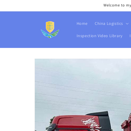
Skip to
Welcome to my s
content
Home
China Logistics
Inspection Video Library
Skip to
product
information