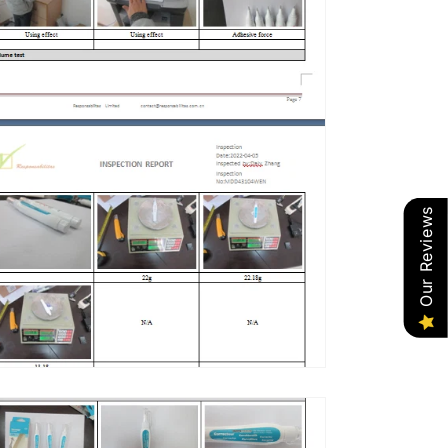
Our Reviews