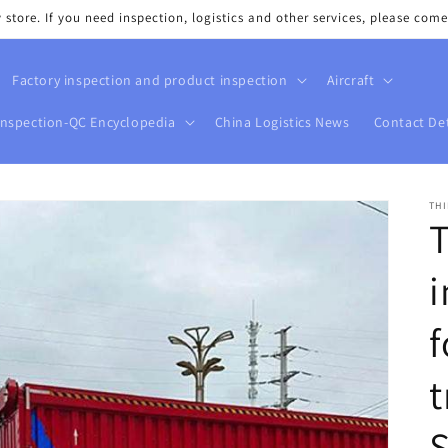
tore. If you need inspection, logistics and other services, please come
Factory inspection and product inspection
Aircraft
Inspection-QC Encyclopedia
China Logistics News
Contact Det
THI
T
i
f
t
S