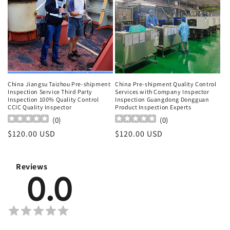
China Jiangsu Taizhou Pre-shipment
China Pre-shipment Quality Control
Inspection Service Third Party
Services with Company Inspector
Inspection 100% Quality Control
Inspection Guangdong Dongguan
CCIC Quality Inspector
Product Inspection Experts
(
0
)
(
0
)
Regular
$120.00 USD
Regular
$120.00 USD
price
price
Reviews
0.0