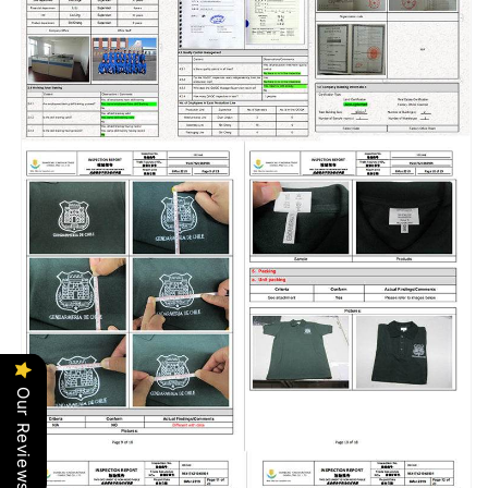
Our Reviews