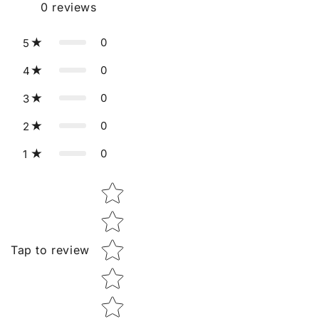
0
reviews
0
5
0
4
0
3
0
2
0
1
Star rating
Tap to review