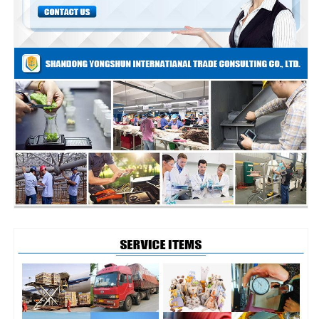
and
and
Quality
Quality
Control
Control
Services
Services
Shipment
Shipment