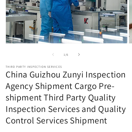
Open
O
media
m
1
2
of
1
/
6
in
in
modal
m
THIRD PARTY INSPECTION SERVICES
China Guizhou Zunyi Inspection
Agency Shipment Cargo Pre-
shipment Third Party Quality
Inspection Services and Quality
Control Services Shipment