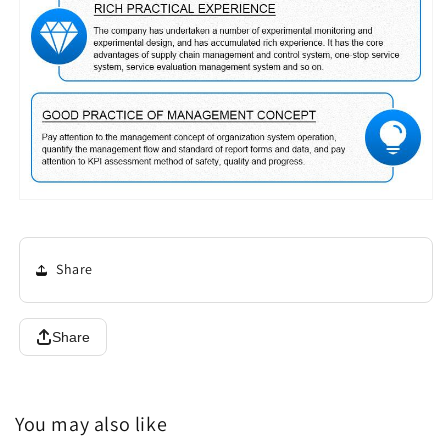
Share
Share
You may also like