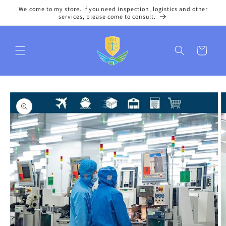
Skip to
Welcome to my store. If you need inspection, logistics and other
content
services, please come to consult.
Cart
Skip to
product
information