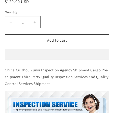
Regular
$120.00 USD
price
Quantity
Quantity
Decrease
Increase
quantity
quantity
for
for
China
China
Add to cart
Guizhou
Guizhou
Zunyi
Zunyi
Inspection
Inspection
Agency
Agency
Shipment
Shipment
China Guizhou Zunyi Inspection Agency Shipment Cargo Pre-
Cargo
Cargo
shipment Third Party Quality Inspection Services and Quality
Pre-
Pre-
shipment
shipment
Control Services Shipment
Third
Third
Party
Party
Quality
Quality
Inspection
Inspection
Services
Services