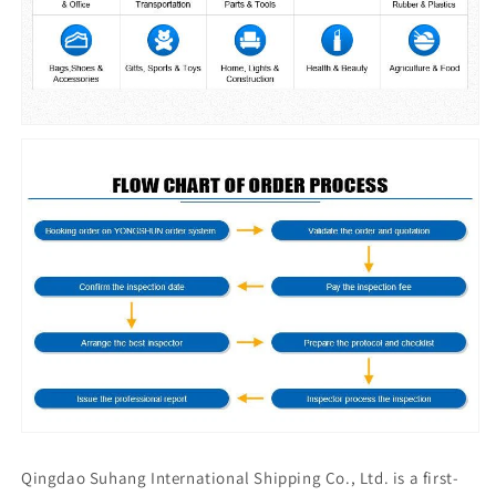
Qingdao Suhang International Shipping Co., Ltd. is a first-