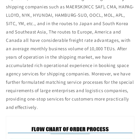
shipping companies such as MAERSK(MCC SAF), CMA, HAPAG-
LLOYD, NYK, HYUNDAI, HAMBURG-SUD, OOCL, MOL, APL,
SITC, YM, etc., and in the routes to Japan and South Korea
and Southeast Asia, The routes to Europe, America and
Canada all have considerable freight rate advantages, with
an average monthly business volume of 10,000 TEUs. After
years of operation in the shipping market, we have
accumulated rich operational experience in booking space
agency services for shipping companies. Moreover, we have
further formulated matching service processes for the special
requirements of large enterprises and logistics companies,
providing one-stop services for customers more practically
and effectively.