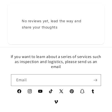
No reviews yet, lead the way and
share your thoughts
If you want to learn about a series of services such
as inspection and logistics, please send us an
email
Email
Facebook
Instagram
YouTube
TikTok
X
Pinterest
Snapchat
Tumblr
(Twitter)
Vimeo