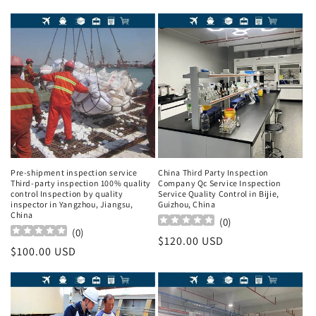
Pre-shipment inspection service
China Third Party Inspection
Third-party inspection 100% quality
Company Qc Service Inspection
control Inspection by quality
Service Quality Control in Bijie,
inspector in Yangzhou, Jiangsu,
Guizhou, China
China
(
0
)
(
0
)
Regular
$120.00 USD
Regular
$100.00 USD
price
price