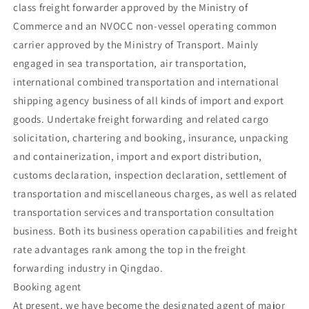
class freight forwarder approved by the Ministry of
Commerce and an NVOCC non-vessel operating common
carrier approved by the Ministry of Transport. Mainly
engaged in sea transportation, air transportation,
international combined transportation and international
shipping agency business of all kinds of import and export
goods. Undertake freight forwarding and related cargo
solicitation, chartering and booking, insurance, unpacking
and containerization, import and export distribution,
customs declaration, inspection declaration, settlement of
transportation and miscellaneous charges, as well as related
transportation services and transportation consultation
business. Both its business operation capabilities and freight
rate advantages rank among the top in the freight
forwarding industry in Qingdao.
Booking agent
At present, we have become the designated agent of major