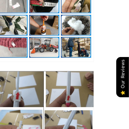
Our Reviews