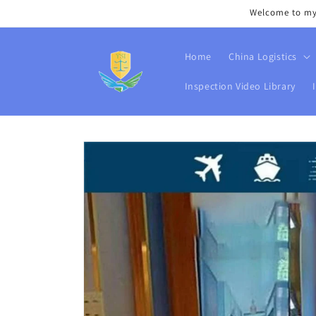
Skip to
Welcome to my s
content
Home
China Logistics
Inspection Video Library
Skip to
product
information