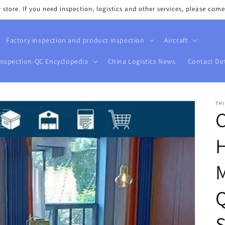
tore. If you need inspection, logistics and other services, please come
Factory inspection and product inspection
Aircraft
Inspection-QC Encyclopedia
China Logistics News
Contact Det
THI
M
Q
S