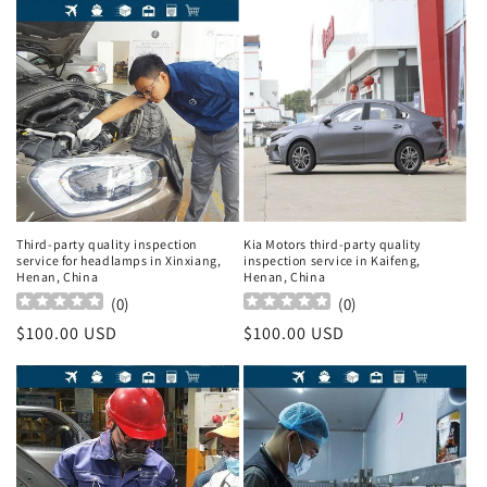
Third-party quality inspection
Kia Motors third-party quality
service for headlamps in Xinxiang,
inspection service in Kaifeng,
Henan, China
Henan, China
(
0
)
(
0
)
Regular
$100.00 USD
Regular
$100.00 USD
price
price