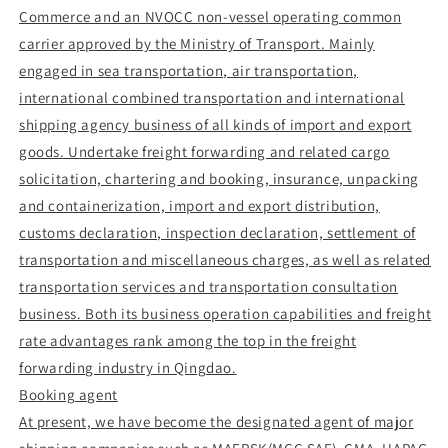
Commerce and an NVOCC non-vessel operating common
carrier approved by the Ministry of Transport. Mainly
engaged in sea transportation, air transportation,
international combined transportation and international
shipping agency business of all kinds of import and export
goods. Undertake freight forwarding and related cargo
solicitation, chartering and booking, insurance, unpacking
and containerization, import and export distribution,
customs declaration, inspection declaration, settlement of
transportation and miscellaneous charges, as well as related
transportation services and transportation consultation
business. Both its business operation capabilities and freight
rate advantages rank among the top in the freight
forwarding industry in Qingdao.
Booking agent
At present, we have become the designated agent of major