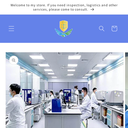
Skip to
Welcome to my store. If you need inspection, logistics and other
content
services, please come to consult.
Cart
Skip to
product
information