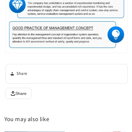
Share
Share
You may also like