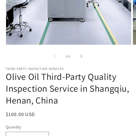
Open
O
media
m
1
2
of
1
/
6
in
in
modal
m
THIRD PARTY INSPECTION SERVICES
Olive Oil Third-Party Quality
Inspection Service in Shangqiu,
Henan, China
Regular
$100.00 USD
price
Quantity
Quantity