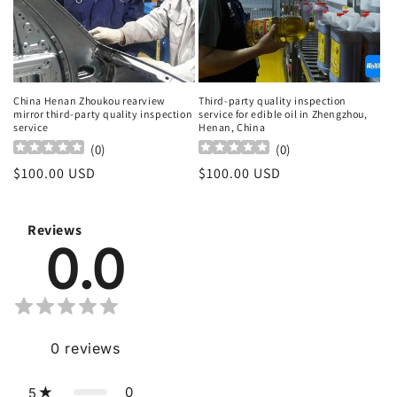
China Henan Zhoukou rearview
Third-party quality inspection
mirror third-party quality inspection
service for edible oil in Zhengzhou,
service
Henan, China
(
0
)
(
0
)
Regular
$100.00 USD
Regular
$100.00 USD
price
price
Reviews
0.0
0
reviews
0
5