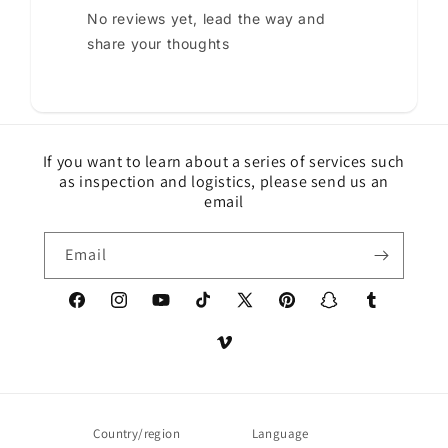
No reviews yet, lead the way and
share your thoughts
If you want to learn about a series of services such
as inspection and logistics, please send us an
email
Email
Facebook
Instagram
YouTube
TikTok
X
Pinterest
Snapchat
Tumblr
(Twitter)
Vimeo
Country/region
Language