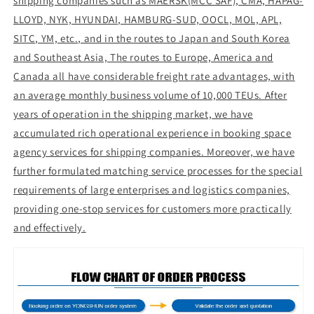
shipping companies such as MAERSK(MCC SAF), CMA, HAPAG-
LLOYD, NYK, HYUNDAI, HAMBURG-SUD, OOCL, MOL, APL,
SITC, YM, etc., and in the routes to Japan and South Korea
and Southeast Asia, The routes to Europe, America and
Canada all have considerable freight rate advantages, with
an average monthly business volume of 10,000 TEUs. After
years of operation in the shipping market, we have
accumulated rich operational experience in booking space
agency services for shipping companies. Moreover, we have
further formulated matching service processes for the special
requirements of large enterprises and logistics companies,
providing one-stop services for customers more practically
and effectively.