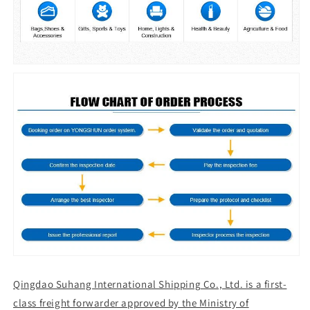
Qingdao Suhang International Shipping Co., Ltd. is a first-
class freight forwarder approved by the Ministry of