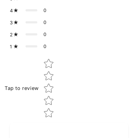
0
4
0
3
0
2
0
1
Star rating
Tap to review