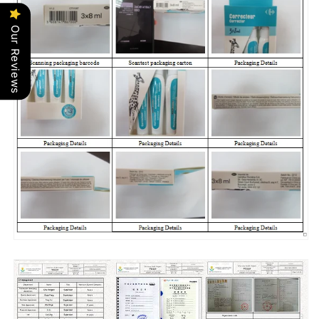
Our Reviews