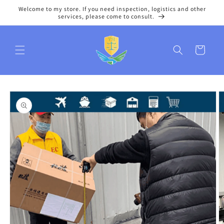
Skip to
Welcome to my store. If you need inspection, logistics and other
content
services, please come to consult.
Cart
Skip to
product
information