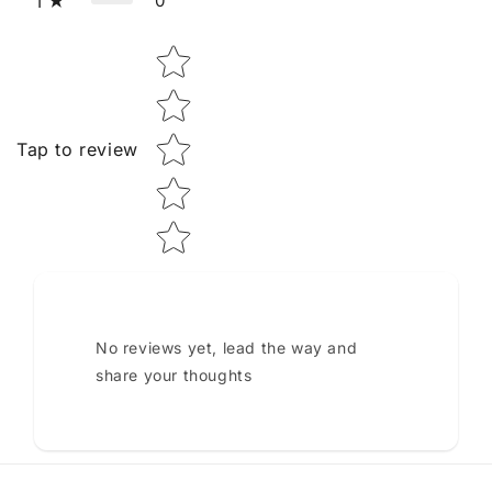
0
1
Star rating
Tap to review
No reviews yet, lead the way and
share your thoughts