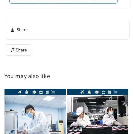
Share
Share
You may also like