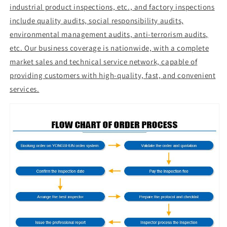
industrial product inspections, etc., and factory inspections
include quality audits, social responsibility audits,
environmental management audits, anti-terrorism audits,
etc. Our business coverage is nationwide, with a complete
market sales and technical service network, capable of
providing customers with high-quality, fast, and convenient
services.