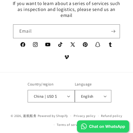
If you want to learn about a series of services such
as inspection and logistics, please send us an
email
Email
Facebook
Instagram
YouTube
TikTok
X
Pinterest
Snapchat
Tumblr
(Twitter)
Vimeo
Country/region
Language
China | USD $
English
Payment
© 2026,
速航船务
Powered by Shopify
Privacy policy
Refund policy
methods
Terms of service