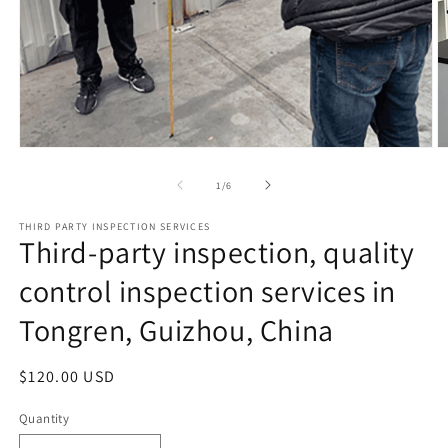
Open
O
media
m
1
2
of
1
/
6
in
in
modal
m
THIRD PARTY INSPECTION SERVICES
Third-party inspection, quality
control inspection services in
Tongren, Guizhou, China
Regular
$120.00 USD
price
Quantity
Quantity