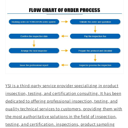
YSI is a third-party service provider specializing in product
inspection, testing, and certification consulting. It has been
dedicated to offering professional inspection, testing, and
quality technical services to customers, providing them with
the most authoritative solutions in the field of inspection,
testing, and certification. inspections, product sampling