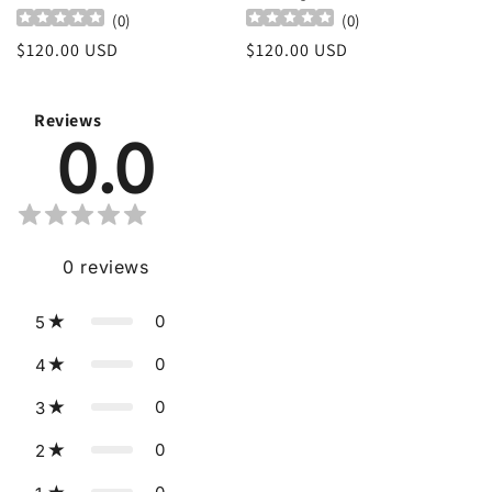
(
0
)
(
0
)
Regular
$120.00 USD
Regular
$120.00 USD
price
price
Reviews
0.0
0
reviews
0
5
0
4
0
3
0
2