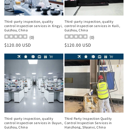
Third-party inspection, quality
Third-party inspection, quality
control inspection services in Xingyi,
control inspection services in Kaili,
Guizhou, China
Guizhou, China
(
0
)
(
0
)
Regular
$120.00 USD
Regular
$120.00 USD
price
price
Third-party inspection, quality
Third Party Inspection Quality
control inspection services in Duyun,
Control Inspection Services in
Guizhou, China
Hanzhong, Shaanxi, China