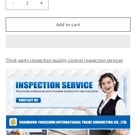
Decrease
Increase
quantity
quantity
for
for
Third-
Third-
Add to cart
party
party
inspection,
inspection,
quality
quality
control
control
inspection
inspection
Third-party inspection quality control inspection services
services
services
in
in
Tongren,
Tongren,
Guizhou,
Guizhou,
China
China