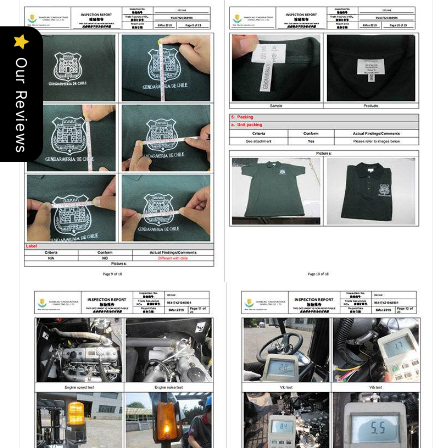
Our Reviews