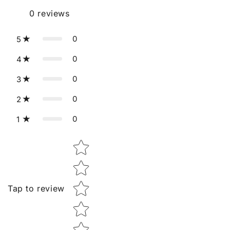
0
reviews
0
5
0
4
0
3
0
2
0
1
Star rating
Tap to review