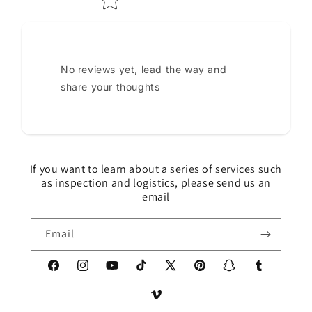
No reviews yet, lead the way and
share your thoughts
If you want to learn about a series of services such
as inspection and logistics, please send us an
email
Email
Facebook
Instagram
YouTube
TikTok
X
Pinterest
Snapchat
Tumblr
(Twitter)
Vimeo