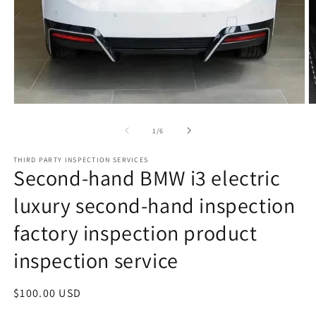
Open
O
media
m
1
2
of
1
/
6
in
in
modal
m
THIRD PARTY INSPECTION SERVICES
Second-hand BMW i3 electric
luxury second-hand inspection
factory inspection product
inspection service
Regular
$100.00 USD
price