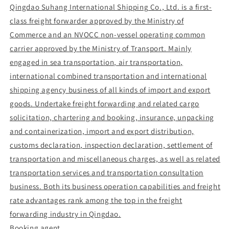
Qingdao Suhang International Shipping Co., Ltd. is a first-
class freight forwarder approved by the Ministry of
Commerce and an NVOCC non-vessel operating common
carrier approved by the Ministry of Transport. Mainly
engaged in sea transportation, air transportation,
international combined transportation and international
shipping agency business of all kinds of import and export
goods. Undertake freight forwarding and related cargo
solicitation, chartering and booking, insurance, unpacking
and containerization, import and export distribution,
customs declaration, inspection declaration, settlement of
transportation and miscellaneous charges, as well as related
transportation services and transportation consultation
business. Both its business operation capabilities and freight
rate advantages rank among the top in the freight
forwarding industry in Qingdao.
Booking agent