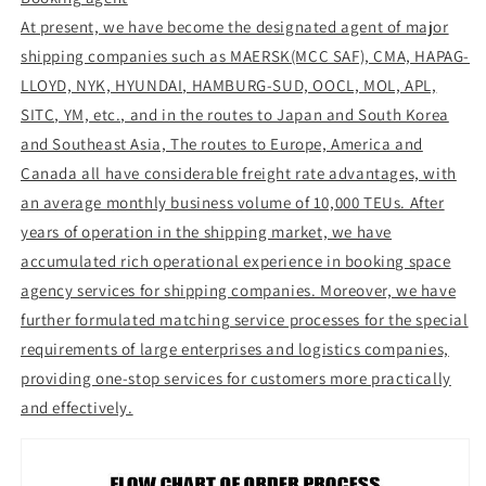
At present, we have become the designated agent of major
shipping companies such as MAERSK(MCC SAF), CMA, HAPAG-
LLOYD, NYK, HYUNDAI, HAMBURG-SUD, OOCL, MOL, APL,
SITC, YM, etc., and in the routes to Japan and South Korea
and Southeast Asia, The routes to Europe, America and
Canada all have considerable freight rate advantages, with
an average monthly business volume of 10,000 TEUs. After
years of operation in the shipping market, we have
accumulated rich operational experience in booking space
agency services for shipping companies. Moreover, we have
further formulated matching service processes for the special
requirements of large enterprises and logistics companies,
providing one-stop services for customers more practically
and effectively.