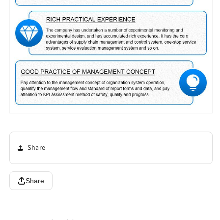
Share
Share