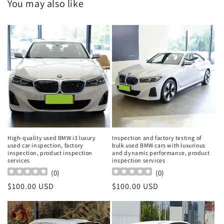
You may also like
High-quality used BMW i3 luxury
Inspection and factory testing of
used car inspection, factory
bulk used BMW cars with luxurious
inspection, product inspection
and dynamic performance, product
services
inspection services
(
0
)
(
0
)
Regular
$100.00 USD
Regular
$100.00 USD
price
price