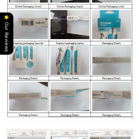
Our Reviews