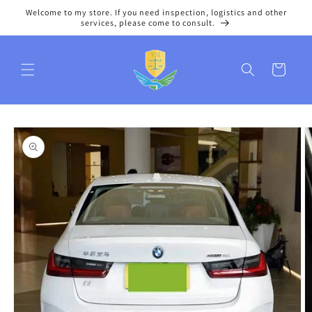
Skip to
Welcome to my store. If you need inspection, logistics and other
content
services, please come to consult.
Cart
Skip to
product
information