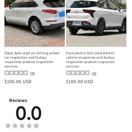
Zotye Auto used car driving school
Pure electric SUV used electric
car inspection and factory
vehicle inspection and factory
inspection product inspection
inspection product inspection
services
services
(
0
)
(
0
)
Regular
$100.00 USD
Regular
$100.00 USD
price
price
Reviews
0.0