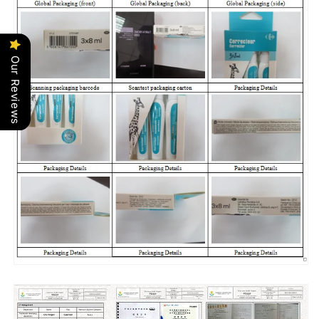
Our Reviews