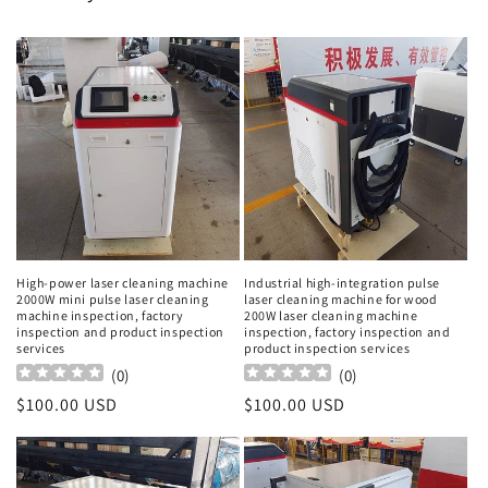
High-power laser cleaning machine
Industrial high-integration pulse
2000W mini pulse laser cleaning
laser cleaning machine for wood
machine inspection, factory
200W laser cleaning machine
inspection and product inspection
inspection, factory inspection and
services
product inspection services
(
0
)
(
0
)
Regular
$100.00 USD
Regular
$100.00 USD
price
price