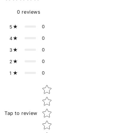
0
reviews
0
5
0
4
0
3
0
2
0
1
Star rating
Tap to review