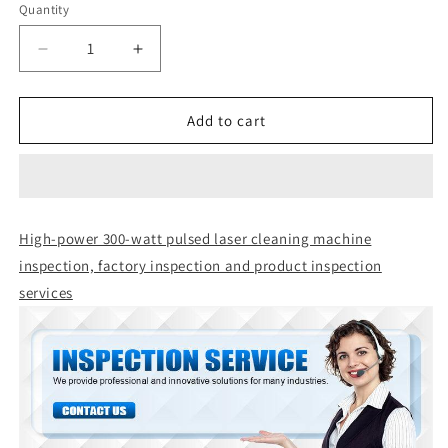
Quantity
Quantity
Decrease
Increase
quantity
quantity
for
for
High-
High-
Add to cart
power
power
300-
300-
watt
watt
pulsed
pulsed
laser
laser
High-power 300-watt pulsed laser cleaning machine
cleaning
cleaning
inspection, factory inspection and product inspection
machine
machine
inspection,
inspection,
services
factory
factory
inspection
inspection
and
and
product
product
inspection
inspection
services
services