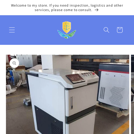
Skip to
Welcome to my store. If you need inspection, logistics and other
content
services, please come to consult.
Cart
Skip to
product
information