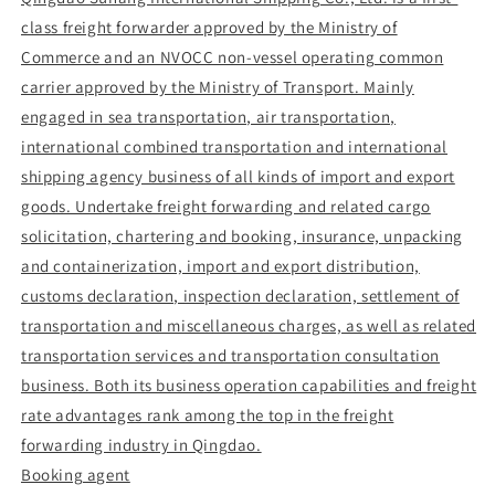
class freight forwarder approved by the Ministry of
Commerce and an NVOCC non-vessel operating common
carrier approved by the Ministry of Transport. Mainly
engaged in sea transportation, air transportation,
international combined transportation and international
shipping agency business of all kinds of import and export
goods. Undertake freight forwarding and related cargo
solicitation, chartering and booking, insurance, unpacking
and containerization, import and export distribution,
customs declaration, inspection declaration, settlement of
transportation and miscellaneous charges, as well as related
transportation services and transportation consultation
business. Both its business operation capabilities and freight
rate advantages rank among the top in the freight
forwarding industry in Qingdao.
Booking agent