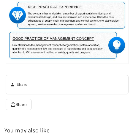
Share
Share
You may also like