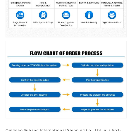
Qingdao Suhang International Shipping Co., Ltd. is a first-