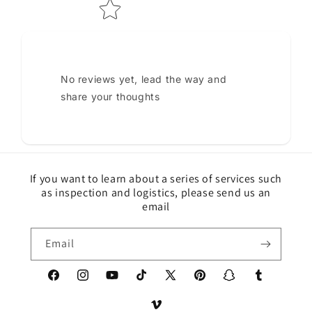
No reviews yet, lead the way and
share your thoughts
If you want to learn about a series of services such
as inspection and logistics, please send us an
email
Email
Facebook
Instagram
YouTube
TikTok
X
Pinterest
Snapchat
Tumblr
(Twitter)
Vimeo