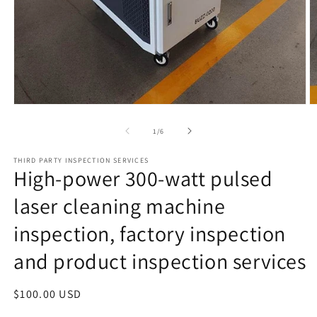
Open
O
media
m
1
2
of
1
/
6
in
in
modal
m
THIRD PARTY INSPECTION SERVICES
High-power 300-watt pulsed
laser cleaning machine
inspection, factory inspection
and product inspection services
Regular
$100.00 USD
price