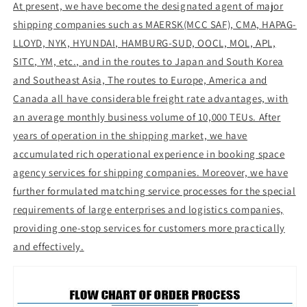
At present, we have become the designated agent of major
shipping companies such as MAERSK(MCC SAF), CMA, HAPAG-
LLOYD, NYK, HYUNDAI, HAMBURG-SUD, OOCL, MOL, APL,
SITC, YM, etc., and in the routes to Japan and South Korea
and Southeast Asia, The routes to Europe, America and
Canada all have considerable freight rate advantages, with
an average monthly business volume of 10,000 TEUs. After
years of operation in the shipping market, we have
accumulated rich operational experience in booking space
agency services for shipping companies. Moreover, we have
further formulated matching service processes for the special
requirements of large enterprises and logistics companies,
providing one-stop services for customers more practically
and effectively.