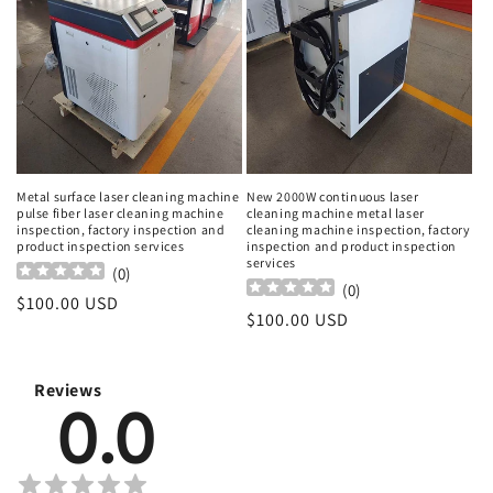
Metal surface laser cleaning machine
New 2000W continuous laser
pulse fiber laser cleaning machine
cleaning machine metal laser
inspection, factory inspection and
cleaning machine inspection, factory
product inspection services
inspection and product inspection
services
(
0
)
(
0
)
Regular
$100.00 USD
Regular
$100.00 USD
price
price
Reviews
0.0