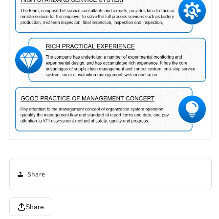
Share
Share