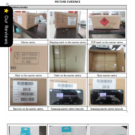
Our Reviews