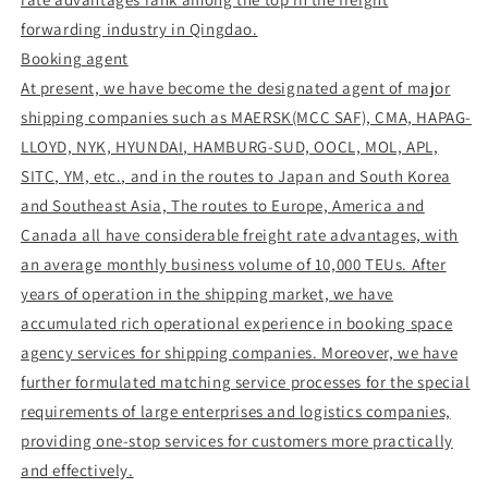
forwarding industry in Qingdao.
Booking agent
At present, we have become the designated agent of major
shipping companies such as MAERSK(MCC SAF), CMA, HAPAG-
LLOYD, NYK, HYUNDAI, HAMBURG-SUD, OOCL, MOL, APL,
SITC, YM, etc., and in the routes to Japan and South Korea
and Southeast Asia, The routes to Europe, America and
Canada all have considerable freight rate advantages, with
an average monthly business volume of 10,000 TEUs. After
years of operation in the shipping market, we have
accumulated rich operational experience in booking space
agency services for shipping companies. Moreover, we have
further formulated matching service processes for the special
requirements of large enterprises and logistics companies,
providing one-stop services for customers more practically
and effectively.