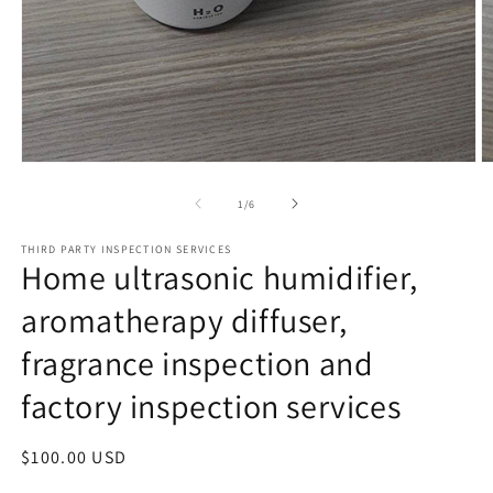
Open
O
media
m
1
2
of
1
/
6
in
in
modal
m
THIRD PARTY INSPECTION SERVICES
Home ultrasonic humidifier,
aromatherapy diffuser,
fragrance inspection and
factory inspection services
Regular
$100.00 USD
price