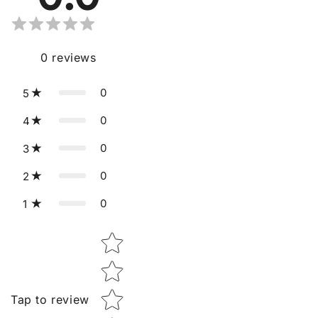
0
reviews
0
5
0
4
0
3
0
2
0
1
Star rating
Tap to review