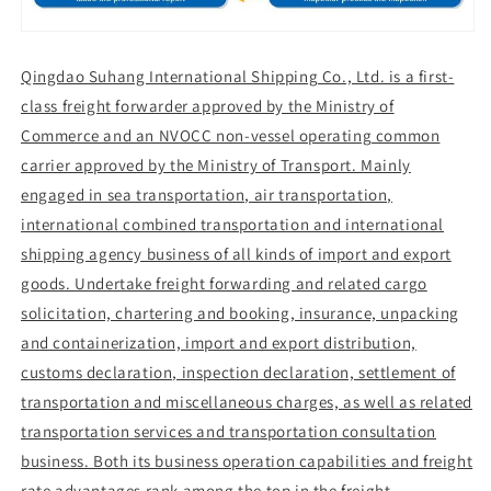
Qingdao Suhang International Shipping Co., Ltd. is a first-
class freight forwarder approved by the Ministry of
Commerce and an NVOCC non-vessel operating common
carrier approved by the Ministry of Transport. Mainly
engaged in sea transportation, air transportation,
international combined transportation and international
shipping agency business of all kinds of import and export
goods. Undertake freight forwarding and related cargo
solicitation, chartering and booking, insurance, unpacking
and containerization, import and export distribution,
customs declaration, inspection declaration, settlement of
transportation and miscellaneous charges, as well as related
transportation services and transportation consultation
business. Both its business operation capabilities and freight
rate advantages rank among the top in the freight