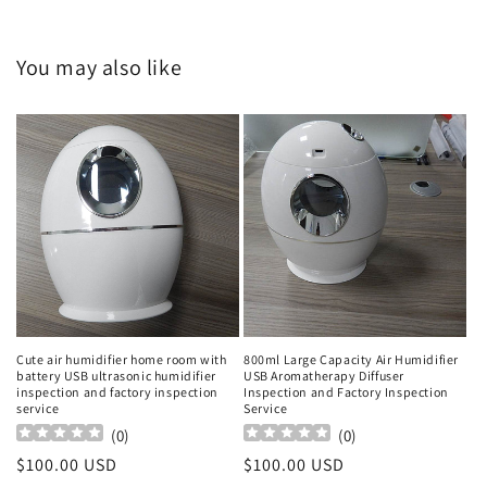
You may also like
Cute air humidifier home room with
800ml Large Capacity Air Humidifier
battery USB ultrasonic humidifier
USB Aromatherapy Diffuser
inspection and factory inspection
Inspection and Factory Inspection
service
Service
(
0
)
(
0
)
Regular
$100.00 USD
Regular
$100.00 USD