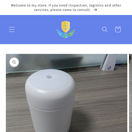
Skip to
Welcome to my store. If you need inspection, logistics and other
content
services, please come to consult.
Cart
Skip to
product
information