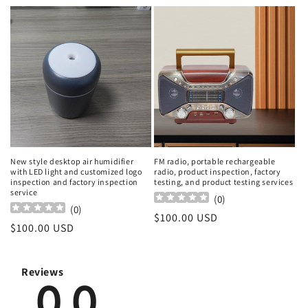
price
price
New style desktop air humidifier
FM radio, portable rechargeable
with LED light and customized logo
radio, product inspection, factory
inspection and factory inspection
testing, and product testing services
service
(
0
)
(
0
)
Regular
$100.00 USD
Regular
$100.00 USD
price
price
Reviews
0.0