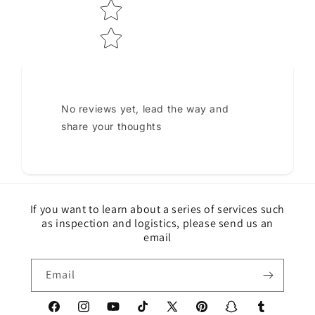
No reviews yet, lead the way and
share your thoughts
If you want to learn about a series of services such
as inspection and logistics, please send us an
email
Email
Facebook
Instagram
YouTube
TikTok
X
Pinterest
Snapchat
Tumblr