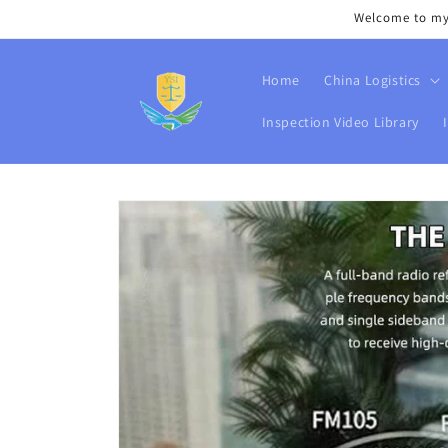
Skip to
Welcome to my s
content
Home
China Logistics
Inspection Video Library
Skip to
product
information