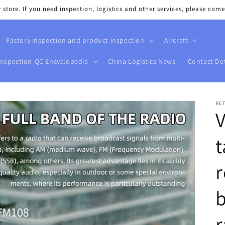
tore. If you need inspection, logistics and other services, please come
Factory inspection and product inspection
Aircraft
Inspection-QC Encyclopedia
China Logistics News
Contact Det
RE
t
r
b
r