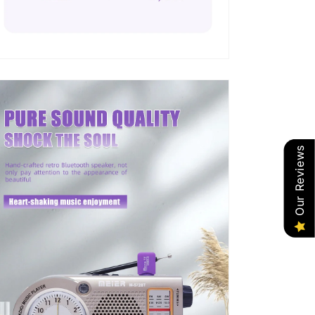
Our Reviews