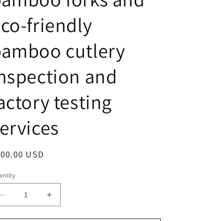
o
n
co-friendly
bamboo cutlery
nspection and
actory testing
ervices
egular
100.00 USD
ice
ntity
antity
Decrease
Increase
quantity
quantity
for
for