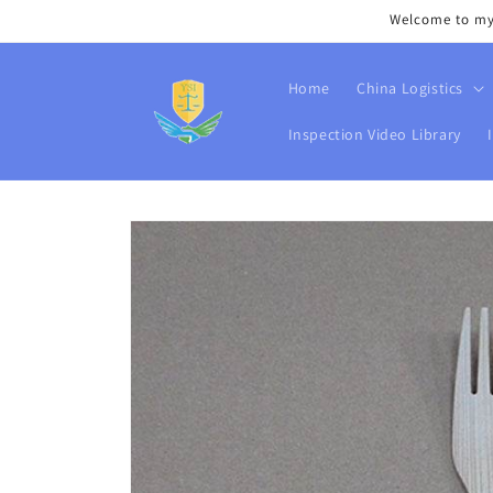
Skip to
Welcome to my s
content
Home
China Logistics
Inspection Video Library
Skip to
product
information