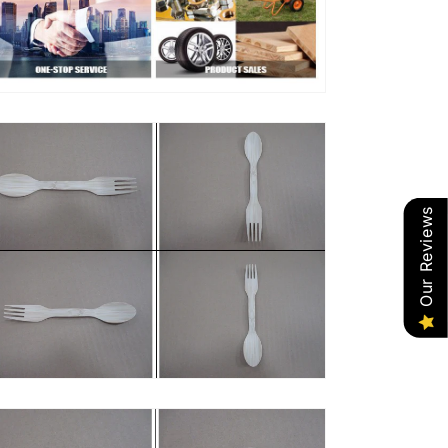
Our Reviews