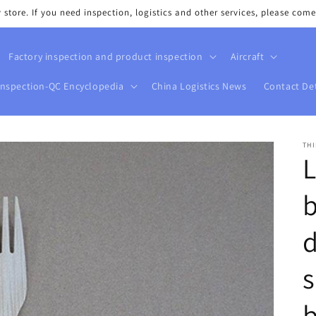
tore. If you need inspection, logistics and other services, please come
Factory inspection and product inspection
Aircraft
Inspection-QC Encyclopedia
China Logistics News
Contact Det
THI
d
s