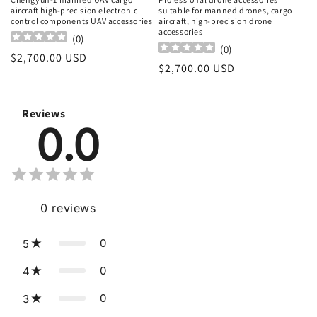
aircraft high-precision electronic
suitable for manned drones, cargo
control components UAV accessories
aircraft, high-precision drone
accessories
(
0
)
(
0
)
Regular
$2,700.00 USD
Regular
$2,700.00 USD
price
price
Reviews
0.0
0
reviews
0
5
0
4
0
3