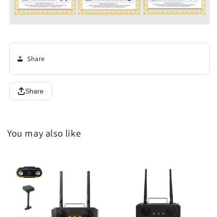
Share
Share
You may also like