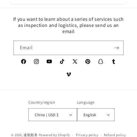
If you want to learn about a series of services such
as inspection and logistics, please send us an
email
Email
Facebook
Instagram
YouTube
TikTok
X
Pinterest
Snapchat
Tumblr
(Twitter)
Vimeo
Country/region
Language
China | USD $
English
Payment
© 2026,
速航船务
Powered by Shopify
Privacy policy
Refund policy