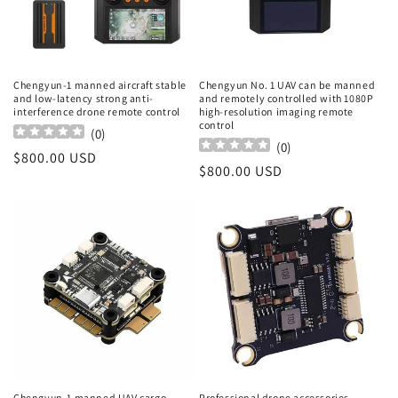
Chengyun-1 manned aircraft stable
Chengyun No. 1 UAV can be manned
and low-latency strong anti-
and remotely controlled with 1080P
interference drone remote control
high-resolution imaging remote
control
(
0
)
(
0
)
Regular
$800.00 USD
Regular
$800.00 USD
price
price
Chengyun-1 manned UAV cargo
Professional drone accessories