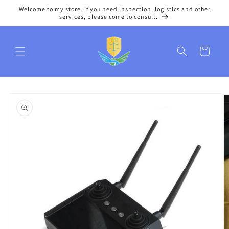
Skip to
Welcome to my store. If you need inspection, logistics and other
content
services, please come to consult.
Cart
Skip to
product
information