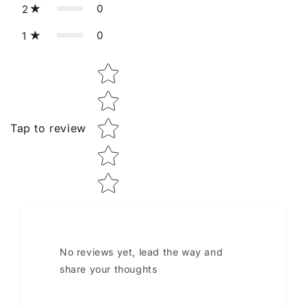
0
2
0
1
Star rating
Tap to review
No reviews yet, lead the way and
share your thoughts