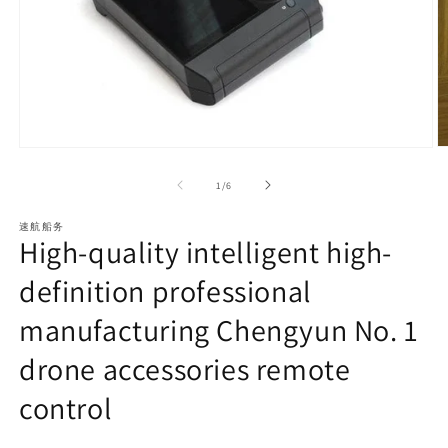
O
Open
m
media
2
1
of
1
/
6
in
in
m
modal
速航船务
High-quality intelligent high-
definition professional
manufacturing Chengyun No. 1
drone accessories remote
control