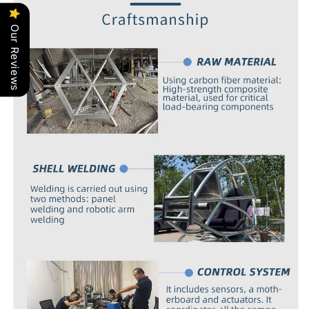
Our Reviews