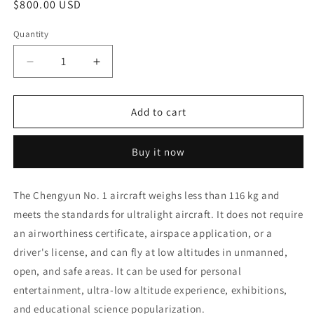
Regular
$800.00 USD
price
Quantity
Quantity
Decrease
Increase
quantity
quantity
for
for
High-
High-
Add to cart
quality
quality
intelligent
intelligent
Buy it now
high-
high-
definition
definition
professional
professional
The Chengyun No. 1 aircraft weighs less than 116 kg and
manufacturing
manufacturing
meets the standards for ultralight aircraft. It does not require
Chengyun
Chengyun
No.
No.
an airworthiness certificate, airspace application, or a
1
1
driver's license, and can fly at low altitudes in unmanned,
drone
drone
open, and safe areas. It can be used for personal
accessories
accessories
remote
remote
entertainment, ultra-low altitude experience, exhibitions,
control
control
and educational science popularization.