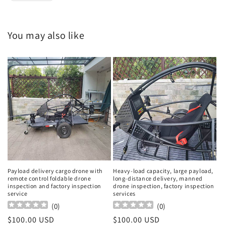
You may also like
Payload delivery cargo drone with
Heavy-load capacity, large payload,
remote control foldable drone
long-distance delivery, manned
inspection and factory inspection
drone inspection, factory inspection
service
services
(
0
)
(
0
)
Regular
$100.00 USD
Regular
$100.00 USD