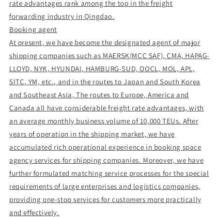
rate advantages rank among the top in the freight
forwarding industry in Qingdao.
Booking agent
At present, we have become the designated agent of major
shipping companies such as MAERSK(MCC SAF), CMA, HAPAG-
LLOYD, NYK, HYUNDAI, HAMBURG-SUD, OOCL, MOL, APL,
SITC, YM, etc., and in the routes to Japan and South Korea
and Southeast Asia, The routes to Europe, America and
Canada all have considerable freight rate advantages, with
an average monthly business volume of 10,000 TEUs. After
years of operation in the shipping market, we have
accumulated rich operational experience in booking space
agency services for shipping companies. Moreover, we have
further formulated matching service processes for the special
requirements of large enterprises and logistics companies,
providing one-stop services for customers more practically
and effectively.