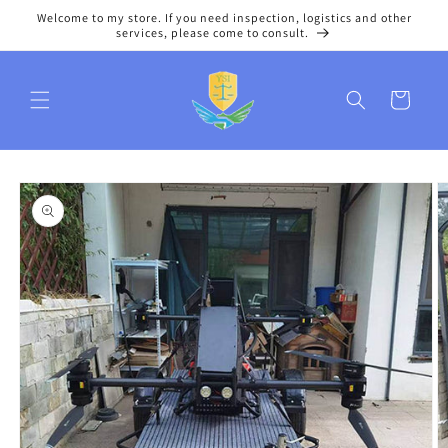
Skip to
Welcome to my store. If you need inspection, logistics and other
content
services, please come to consult.
Cart
Skip to
product
information