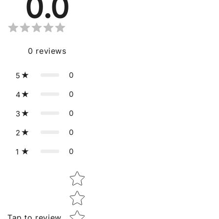
0.0
0
reviews
0
5
0
4
0
3
0
2
0
1
Star rating
Tap to review