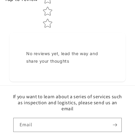
No reviews yet, lead the way and
share your thoughts
If you want to learn about a series of services such
as inspection and logistics, please send us an
email
Email