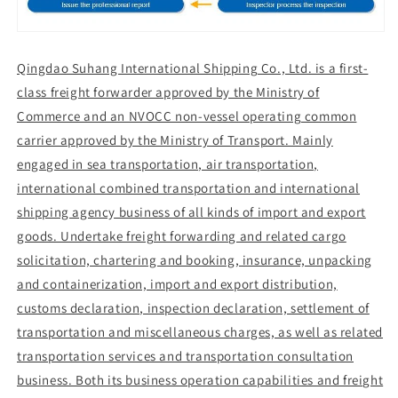
Qingdao Suhang International Shipping Co., Ltd. is a first-
class freight forwarder approved by the Ministry of
Commerce and an NVOCC non-vessel operating common
carrier approved by the Ministry of Transport. Mainly
engaged in sea transportation, air transportation,
international combined transportation and international
shipping agency business of all kinds of import and export
goods. Undertake freight forwarding and related cargo
solicitation, chartering and booking, insurance, unpacking
and containerization, import and export distribution,
customs declaration, inspection declaration, settlement of
transportation and miscellaneous charges, as well as related
transportation services and transportation consultation
business. Both its business operation capabilities and freight