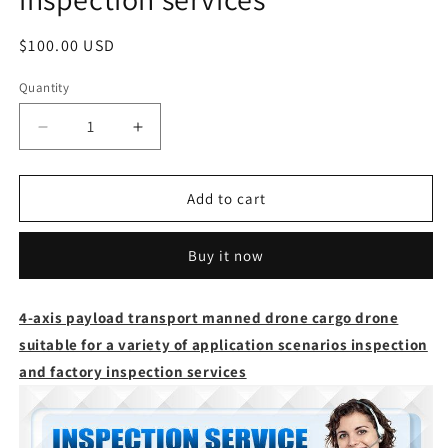
Regular
$100.00 USD
price
Quantity
Quantity
Decrease
Increase
quantity
quantity
for
for
4-
4-
Add to cart
axis
axis
payload
payload
Buy it now
transport
transport
manned
manned
drone
drone
4-axis payload transport manned drone cargo drone
cargo
cargo
suitable for a variety of application scenarios inspection
drone
drone
suitable
suitable
and factory inspection services
for
for
a
a
variety
variety