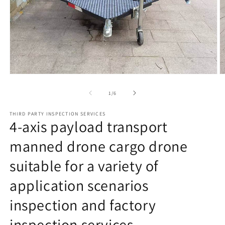
Open
O
media
m
1
2
of
1
/
6
in
in
modal
m
THIRD PARTY INSPECTION SERVICES
4-axis payload transport
manned drone cargo drone
suitable for a variety of
application scenarios
inspection and factory
inspection services