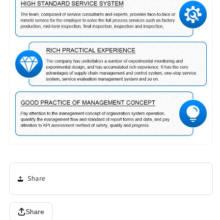
Share
Share