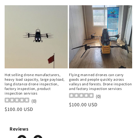
price
price
Hot selling drone manufacturers,
Flying manned drones can carry
heavy load capacity, large payload,
goods and people quickly across
long distance drone inspection,
valleys and forests. Drone inspection
factory inspection, product
and factory inspection services
inspection services
(
0
)
(
0
)
Regular
$100.00 USD
Regular
$100.00 USD
price
price
Reviews