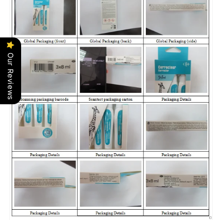
Our Reviews