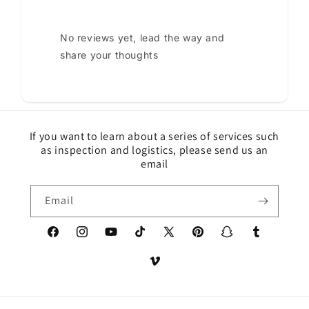
No reviews yet, lead the way and
share your thoughts
If you want to learn about a series of services such
as inspection and logistics, please send us an
email
Email
Facebook
Instagram
YouTube
TikTok
X
Pinterest
Snapchat
Tumblr
(Twitter)
Vimeo