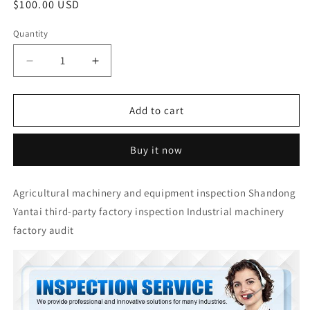
Regular
$100.00 USD
price
Quantity
Quantity
Decrease
Increase
quantity
quantity
for
for
Agricultural
Agricultural
Add to cart
machinery
machinery
and
and
Buy it now
equipment
equipment
inspection
inspection
Shandong
Shandong
Agricultural machinery and equipment inspection Shandong
Yantai
Yantai
Yantai third-party factory inspection Industrial machinery
third-
third-
party
party
factory audit
factory
factory
inspection
inspection
Industrial
Industrial
machinery
machinery
factory
factory