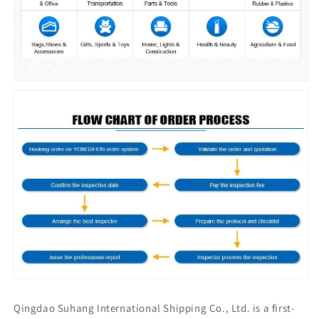
Qingdao Suhang International Shipping Co., Ltd. is a first-