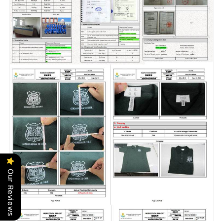
Our Reviews