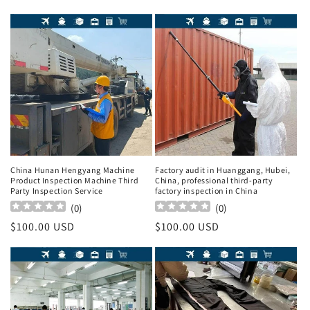
China Hunan Hengyang Machine
Factory audit in Huanggang, Hubei,
Product Inspection Machine Third
China, professional third-party
Party Inspection Service
factory inspection in China
(
0
)
(
0
)
Regular
$100.00 USD
Regular
$100.00 USD
price
price