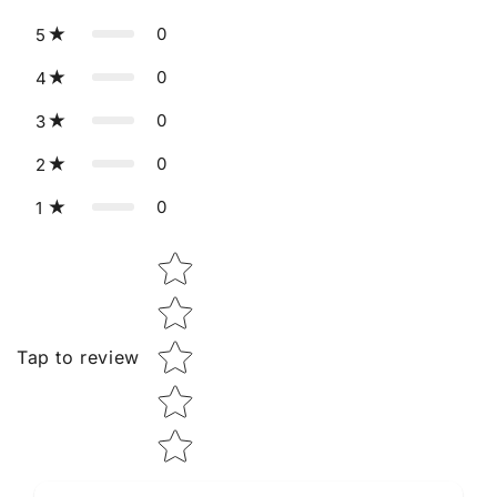
0
5
0
4
0
3
0
2
0
1
Star rating
Tap to review