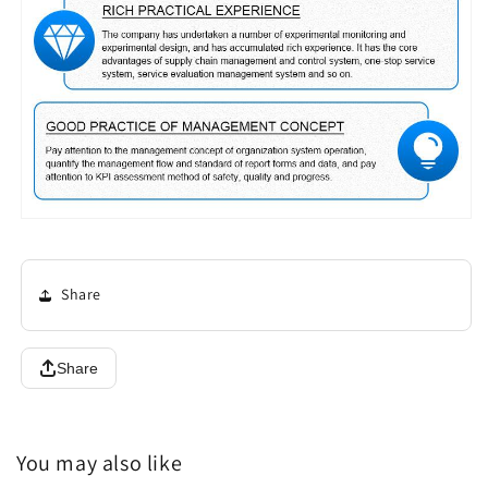
Share
Share
You may also like