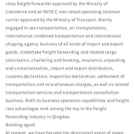
class freight forwarder approved by the Ministry of
Commerce and an NVOCC non-vessel operating common
carrier approved by the Ministry of Transport. Mainly
engaged in sea transportation, air transportation,
international combined transportation and international
shipping agency business of all kinds of import and export
goods. Undertake freight forwarding and related cargo
solicitation, chartering and booking, insurance, unpacking
and containerization, import and export distribution,
customs declaration, inspection declaration, settlement of
transportation and miscellaneous charges, as well as related
transportation services and transportation consultation
business. Both its business operation capabilities and freight
rate advantages rank among the top in the freight
forwarding industry in Qingdao.
Booking agent
At present, we have become the designated agent of major