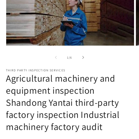
Open
O
media
m
1
2
of
1
/
6
in
in
modal
m
THIRD PARTY INSPECTION SERVICES
Agricultural machinery and
equipment inspection
Shandong Yantai third-party
factory inspection Industrial
machinery factory audit