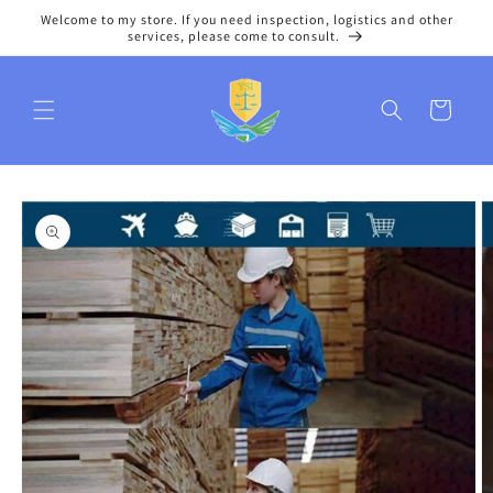
Skip to
Welcome to my store. If you need inspection, logistics and other
content
services, please come to consult.
Cart
Skip to
product
information