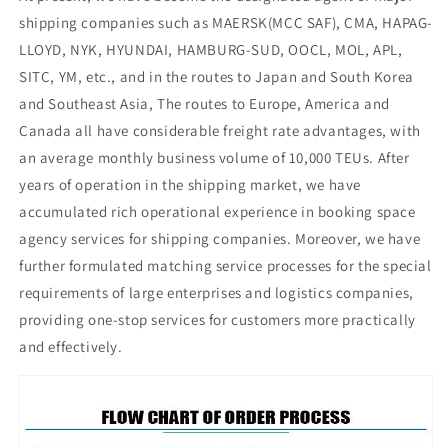
shipping companies such as MAERSK(MCC SAF), CMA, HAPAG-
LLOYD, NYK, HYUNDAI, HAMBURG-SUD, OOCL, MOL, APL,
SITC, YM, etc., and in the routes to Japan and South Korea
and Southeast Asia, The routes to Europe, America and
Canada all have considerable freight rate advantages, with
an average monthly business volume of 10,000 TEUs. After
years of operation in the shipping market, we have
accumulated rich operational experience in booking space
agency services for shipping companies. Moreover, we have
further formulated matching service processes for the special
requirements of large enterprises and logistics companies,
providing one-stop services for customers more practically
and effectively.