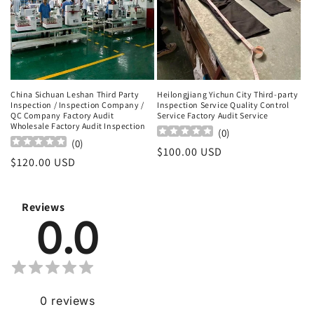
China Sichuan Leshan Third Party
Heilongjiang Yichun City Third-party
Inspection / Inspection Company /
Inspection Service Quality Control
QC Company Factory Audit
Service Factory Audit Service
Wholesale Factory Audit Inspection
(
0
)
(
0
)
Regular
$100.00 USD
Regular
$120.00 USD
price
price
Reviews
0.0
0
reviews