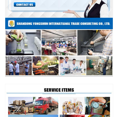
audit
audit