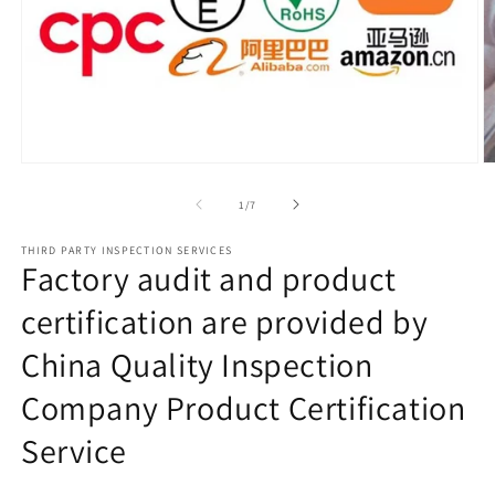
Open
O
media
m
1
2
of
1
/
7
in
in
modal
m
THIRD PARTY INSPECTION SERVICES
Factory audit and product
certification are provided by
China Quality Inspection
Company Product Certification
Service