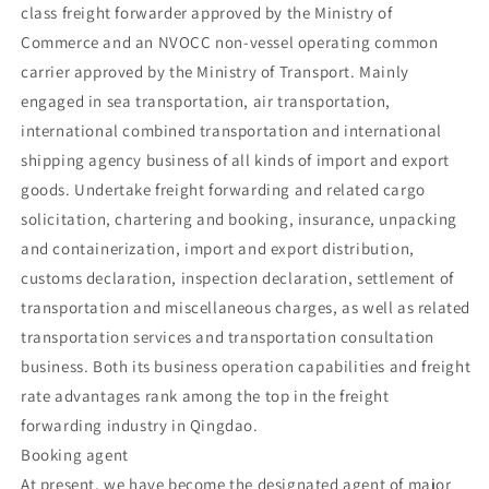
class freight forwarder approved by the Ministry of
Commerce and an NVOCC non-vessel operating common
carrier approved by the Ministry of Transport. Mainly
engaged in sea transportation, air transportation,
international combined transportation and international
shipping agency business of all kinds of import and export
goods. Undertake freight forwarding and related cargo
solicitation, chartering and booking, insurance, unpacking
and containerization, import and export distribution,
customs declaration, inspection declaration, settlement of
transportation and miscellaneous charges, as well as related
transportation services and transportation consultation
business. Both its business operation capabilities and freight
rate advantages rank among the top in the freight
forwarding industry in Qingdao.
Booking agent
At present, we have become the designated agent of major