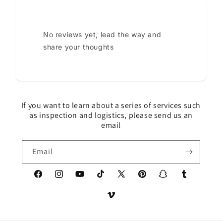
No reviews yet, lead the way and
share your thoughts
If you want to learn about a series of services such
as inspection and logistics, please send us an
email
Email
Facebook
Instagram
YouTube
TikTok
X
Pinterest
Snapchat
Tumblr
(Twitter)
Vimeo