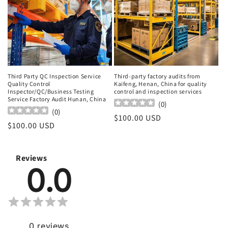
Third Party QC Inspection Service
Third-party factory audits from
Quality Control
Kaifeng, Henan, China for quality
Inspector/QC/Business Testing
control and inspection services
Service Factory Audit Hunan, China
(
0
)
(
0
)
Regular
$100.00 USD
Regular
$100.00 USD
price
price
Reviews
0.0
0
reviews