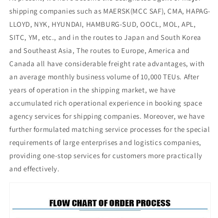
shipping companies such as MAERSK(MCC SAF), CMA, HAPAG-
LLOYD, NYK, HYUNDAI, HAMBURG-SUD, OOCL, MOL, APL,
SITC, YM, etc., and in the routes to Japan and South Korea
and Southeast Asia, The routes to Europe, America and
Canada all have considerable freight rate advantages, with
an average monthly business volume of 10,000 TEUs. After
years of operation in the shipping market, we have
accumulated rich operational experience in booking space
agency services for shipping companies. Moreover, we have
further formulated matching service processes for the special
requirements of large enterprises and logistics companies,
providing one-stop services for customers more practically
and effectively.