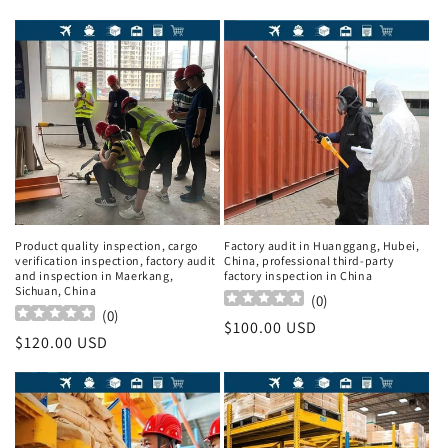
Product quality inspection, cargo
Factory audit in Huanggang, Hubei,
verification inspection, factory audit
China, professional third-party
and inspection in Maerkang,
factory inspection in China
Sichuan, China
(
0
)
(
0
)
Regular
$100.00 USD
Regular
$120.00 USD
price
price