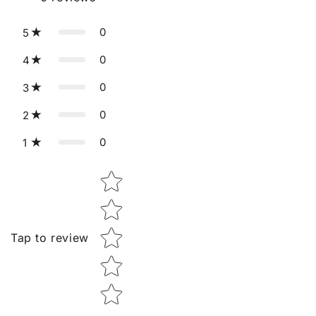
0
5
0
4
0
3
0
2
0
1
Star rating
Tap to review