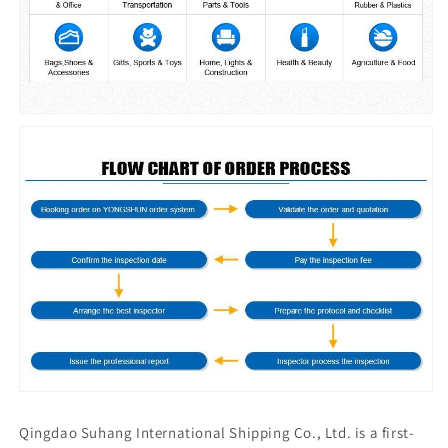
Qingdao Suhang International Shipping Co., Ltd. is a first-