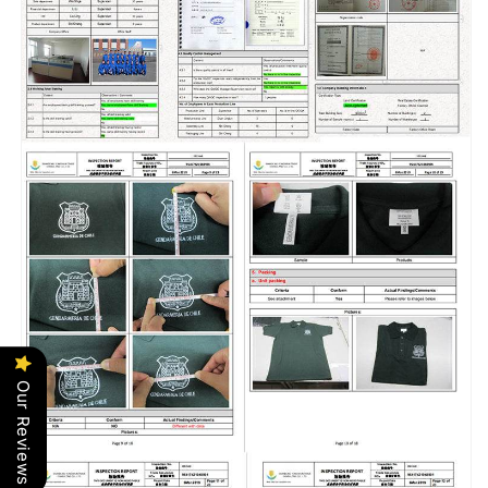
Our Reviews