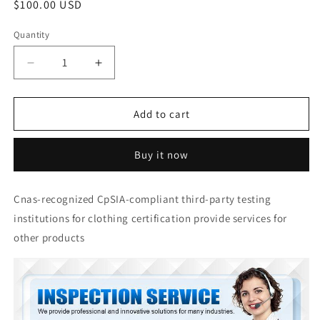
Regular
$100.00 USD
price
Quantity
Quantity
Decrease
Increase
quantity
quantity
for
for
Factory
Factory
Add to cart
audit
audit
and
and
Buy it now
product
product
certification
certification
are
are
Cnas-recognized CpSIA-compliant third-party testing
provided
provided
institutions for clothing certification provide services for
by
by
China
China
other products
Quality
Quality
Inspection
Inspection
Company
Company
Product
Product
Certification
Certification