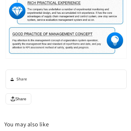
Share
Share
You may also like