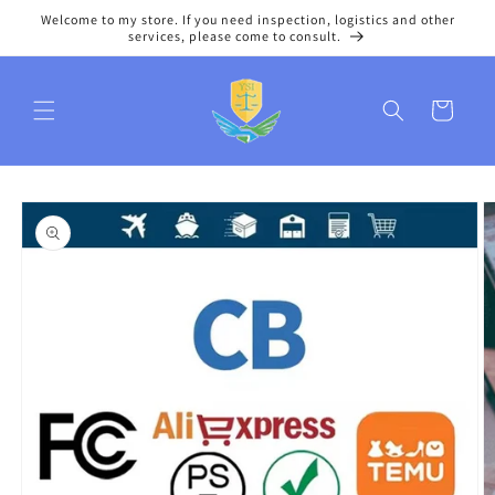
Skip to
Welcome to my store. If you need inspection, logistics and other
content
services, please come to consult.
Cart
Skip to
product
information